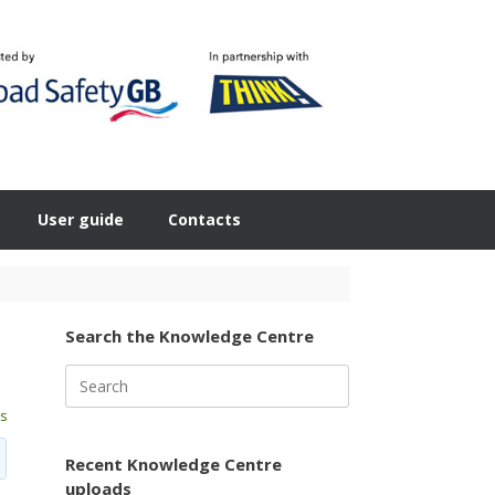
User guide
Contacts
Search the Knowledge Centre
Search
for:
s
Recent Knowledge Centre
uploads