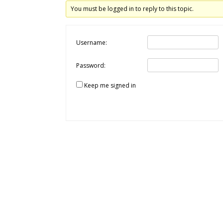
You must be logged in to reply to this topic.
Username:
Password:
Keep me signed in