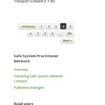
Transport Scotland (1.7.26)
Post navigation
« Previous
1
2
3
4
5
6
7
8
9
…
750
Next »
Safe System Practitioner
Network
Overview
Delivering Safe System Network
Contacts
Published strategies
Road users