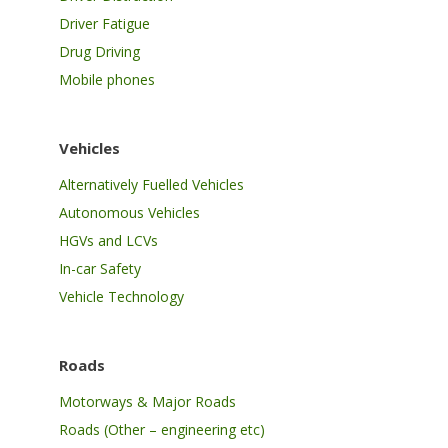
Driver Fatigue
Drug Driving
Mobile phones
Vehicles
Alternatively Fuelled Vehicles
Autonomous Vehicles
HGVs and LCVs
In-car Safety
Vehicle Technology
Roads
Motorways & Major Roads
Roads (Other – engineering etc)