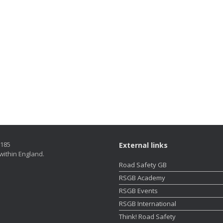
5185
External links
within England.
Road Safety GB
RSGB Academy
RSGB Events
RSGB International
Think! Road Safety