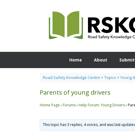
Skip
to
content
Home
About
Submit
Road Safety Knowledge Centre
>
Topics
>
Young d
Parents of young drivers
Home Page
›
Forums
›
Help Forum: Young Drivers
›
Pare
This topic has 3 replies, 4 voices, and was last updat