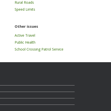
Rural Roads
Speed Limits
Other issues
Active Travel
Public Health
School Crossing Patrol Service