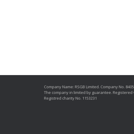
Company Name: RSGB Limited. Company No. 840
The company in limited by guarantee. Registered 
Registred charity No. 1153231