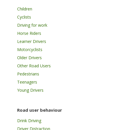
Children
Cyclists
Driving for work
Horse Riders
Learner Drivers
Motorcyclists
Older Drivers
Other Road Users
Pedestrians
Teenagers
Young Drivers
Road user behaviour
Drink Driving
Driver Distraction