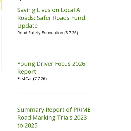
Saving Lives on Local A
Roads: Safer Roads Fund
Update
Road Safety Foundation (8.7.26)
Young Driver Focus 2026
Report
FirstCar (7.7.26)
Summary Report of PRIME
Road Marking Trials 2023
to 2025