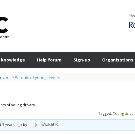
 knowledge
Help forum
Sign-up
Organisations
rivers
>
Parents of young drivers
nts of young drivers
Tagged:
Young driver
ed
3 years ago
by
JohnWalshUK
.