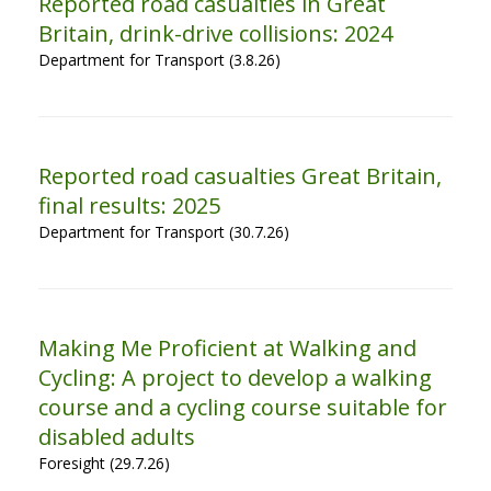
Reported road casualties in Great
Britain, drink-drive collisions: 2024
Department for Transport (3.8.26)
Reported road casualties Great Britain,
final results: 2025
Department for Transport (30.7.26)
Making Me Proficient at Walking and
Cycling: A project to develop a walking
course and a cycling course suitable for
disabled adults
Foresight (29.7.26)