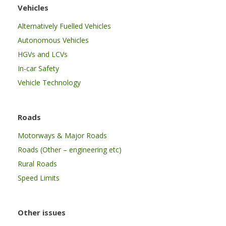
Vehicles
Alternatively Fuelled Vehicles
Autonomous Vehicles
HGVs and LCVs
In-car Safety
Vehicle Technology
Roads
Motorways & Major Roads
Roads (Other – engineering etc)
Rural Roads
Speed Limits
Other issues