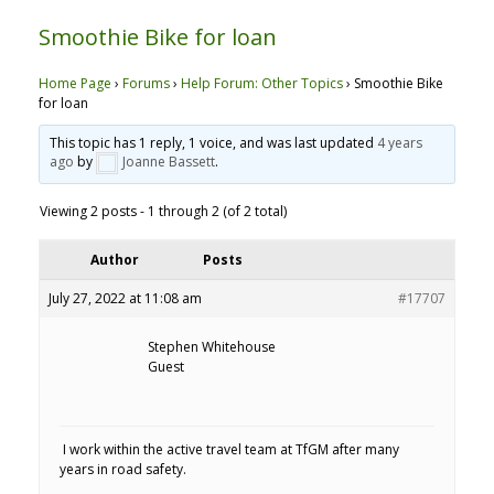
Smoothie Bike for loan
Home Page
›
Forums
›
Help Forum: Other Topics
›
Smoothie Bike
for loan
This topic has 1 reply, 1 voice, and was last updated
4 years
ago
by
Joanne Bassett
.
Viewing 2 posts - 1 through 2 (of 2 total)
Author
Posts
July 27, 2022 at 11:08 am
#17707
Stephen Whitehouse
Guest
I work within the active travel team at TfGM after many
years in road safety.