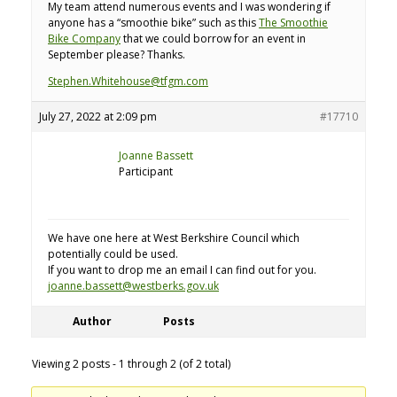
My team attend numerous events and I was wondering if
anyone has a “smoothie bike” such as this
The Smoothie
Bike Company
that we could borrow for an event in
September please? Thanks.
Stephen.Whitehouse@tfgm.com
July 27, 2022 at 2:09 pm
#17710
Joanne Bassett
Participant
We have one here at West Berkshire Council which
potentially could be used.
If you want to drop me an email I can find out for you.
joanne.bassett@westberks.gov.uk
Author
Posts
Viewing 2 posts - 1 through 2 (of 2 total)