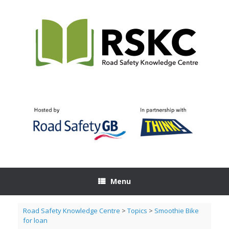
Skip
to
content
Menu
Road Safety Knowledge Centre
>
Topics
>
Smoothie Bike
for loan