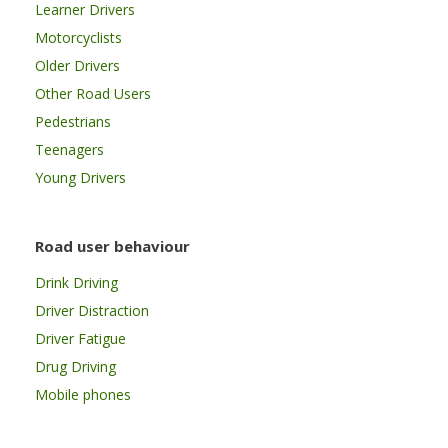
Learner Drivers
Motorcyclists
Older Drivers
Other Road Users
Pedestrians
Teenagers
Young Drivers
Road user behaviour
Drink Driving
Driver Distraction
Driver Fatigue
Drug Driving
Mobile phones