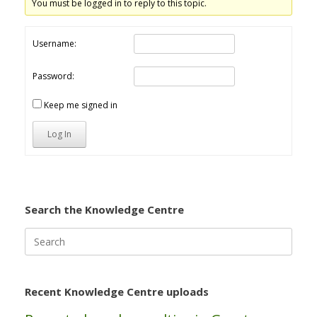
You must be logged in to reply to this topic.
Username:
Password:
Keep me signed in
Log In
Search the Knowledge Centre
Search
for:
Recent Knowledge Centre uploads