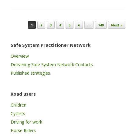
Post navigation
1
2
3
4
5
6
…
749
Next »
Safe System Practitioner Network
Overview
Delivering Safe System Network Contacts
Published strategies
Road users
Children
Cyclists
Driving for work
Horse Riders