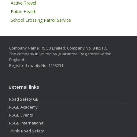
Active Travel
Public Health
School Crossing Patrol Service
Company Name: RSGB Limited. Company No. 8405185
The company in limited by guarantee. Registered within
England.
Registred charity No. 1153231
External links
Road Safety GB
RSGB Academy
RSGB Events
RSGB International
Think! Road Safety