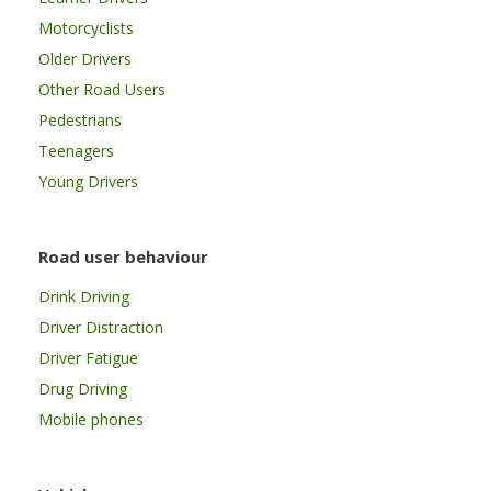
Motorcyclists
Older Drivers
Other Road Users
Pedestrians
Teenagers
Young Drivers
Road user behaviour
Drink Driving
Driver Distraction
Driver Fatigue
Drug Driving
Mobile phones