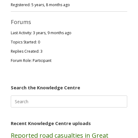
Registered: 5 years, 8 months ago
Forums
Last Activity: 3 years, 9 months ago
Topics Started: 0
Replies Created: 3
Forum Role: Participant
Search the Knowledge Centre
Search
for:
Recent Knowledge Centre uploads
Reported road casualties in Great