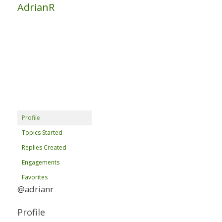
AdrianR
Profile
Topics Started
Replies Created
Engagements
Favorites
@adrianr
Profile