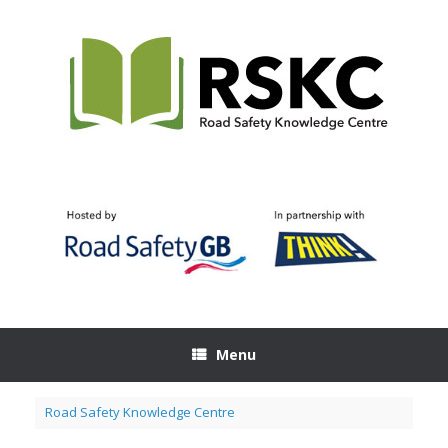
Skip
to
content
Menu
Road Safety Knowledge Centre