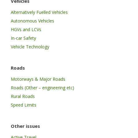
Vehicles
Alternatively Fuelled Vehicles
Autonomous Vehicles
HGVs and LCVs
In-car Safety
Vehicle Technology
Roads
Motorways & Major Roads
Roads (Other – engineering etc)
Rural Roads
Speed Limits
Other issues
Active Travel