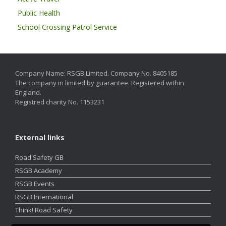
Public Health
School Crossing Patrol Service
Company Name: RSGB Limited. Company No. 8405185
The company in limited by guarantee. Registered within
England.
Registred charity No. 1153231
External links
Road Safety GB
RSGB Academy
RSGB Events
RSGB International
Think! Road Safety