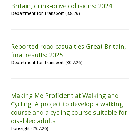
Britain, drink-drive collisions: 2024
Department for Transport (3.8.26)
Reported road casualties Great Britain,
final results: 2025
Department for Transport (30.7.26)
Making Me Proficient at Walking and
Cycling: A project to develop a walking
course and a cycling course suitable for
disabled adults
Foresight (29.7.26)