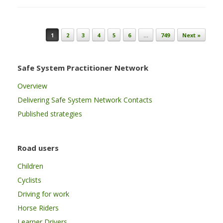
Post navigation
1
2
3
4
5
6
…
749
Next »
Safe System Practitioner Network
Overview
Delivering Safe System Network Contacts
Published strategies
Road users
Children
Cyclists
Driving for work
Horse Riders
Learner Drivers