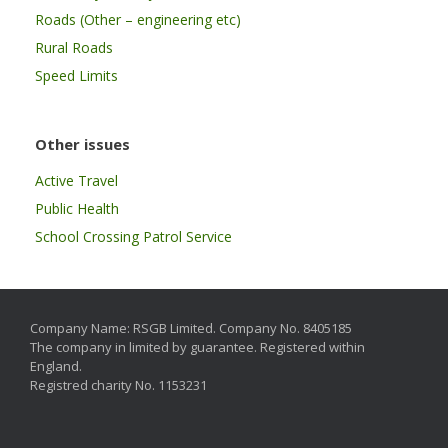
Roads (Other – engineering etc)
Rural Roads
Speed Limits
Other issues
Active Travel
Public Health
School Crossing Patrol Service
Company Name: RSGB Limited. Company No. 8405185
The company in limited by guarantee. Registered within
England.
Registred charity No. 1153231