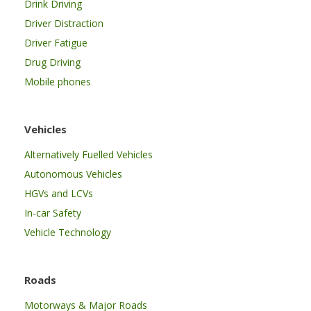
Drink Driving
Driver Distraction
Driver Fatigue
Drug Driving
Mobile phones
Vehicles
Alternatively Fuelled Vehicles
Autonomous Vehicles
HGVs and LCVs
In-car Safety
Vehicle Technology
Roads
Motorways & Major Roads