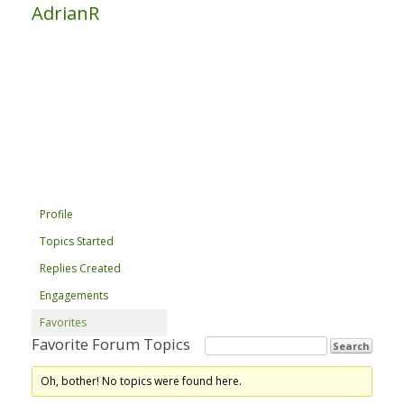
AdrianR
Profile
Topics Started
Replies Created
Engagements
Favorites
Favorite Forum Topics
Oh, bother! No topics were found here.