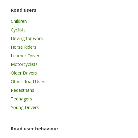
Road users
Children
Cyclists
Driving for work
Horse Riders
Learner Drivers
Motorcyclists
Older Drivers
Other Road Users
Pedestrians
Teenagers
Young Drivers
Road user behaviour