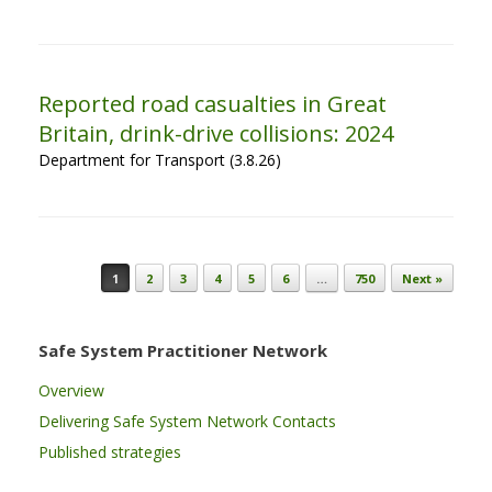
Reported road casualties in Great
Britain, drink-drive collisions: 2024
Department for Transport (3.8.26)
Post navigation
1
2
3
4
5
6
…
750
Next »
Safe System Practitioner Network
Overview
Delivering Safe System Network Contacts
Published strategies