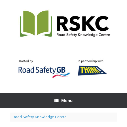
Skip
to
content
Menu
Road Safety Knowledge Centre