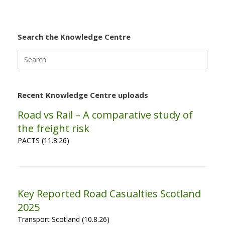
Search the Knowledge Centre
Search
for:
Recent Knowledge Centre uploads
Road vs Rail – A comparative study of
the freight risk
PACTS (11.8.26)
Key Reported Road Casualties Scotland
2025
Transport Scotland (10.8.26)