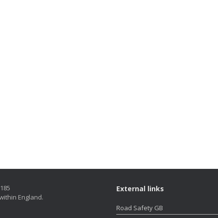
5185
External links
within England.
Road Safety GB