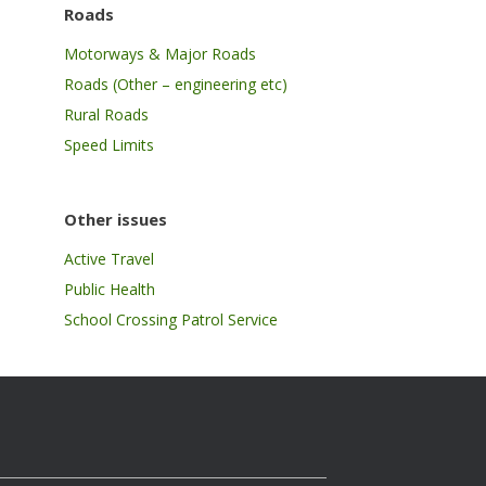
Roads
Motorways & Major Roads
Roads (Other – engineering etc)
Rural Roads
Speed Limits
Other issues
Active Travel
Public Health
School Crossing Patrol Service