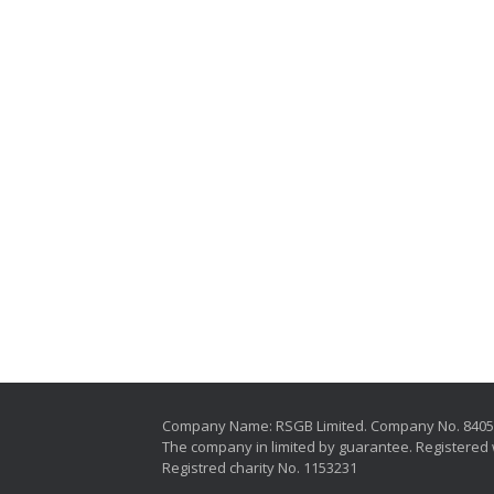
Company Name: RSGB Limited. Company No. 840
The company in limited by guarantee. Registered 
Registred charity No. 1153231