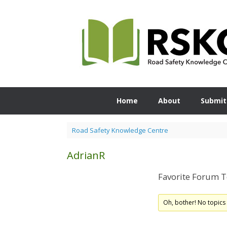
Skip
to
content
Home
About
Submit
Road Safety Knowledge Centre
AdrianR
Favorite Forum T
Oh, bother! No topics