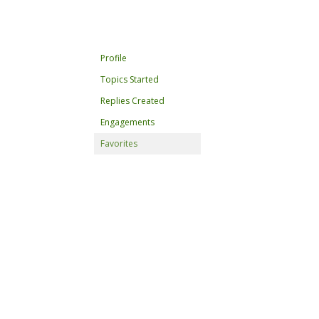
Profile
Topics Started
Replies Created
Engagements
Favorites