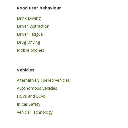
Road user behaviour
Drink Driving
Driver Distraction
Driver Fatigue
Drug Driving
Mobile phones
Vehicles
Alternatively Fuelled Vehicles
Autonomous Vehicles
HGVs and LCVs
In-car Safety
Vehicle Technology