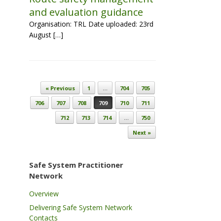
and evaluation guidance
Organisation: TRL Date uploaded: 23rd
August […]
Post navigation
« Previous
1
…
704
705
706
707
708
709
710
711
712
713
714
…
750
Next »
Safe System Practitioner
Network
Overview
Delivering Safe System Network
Contacts