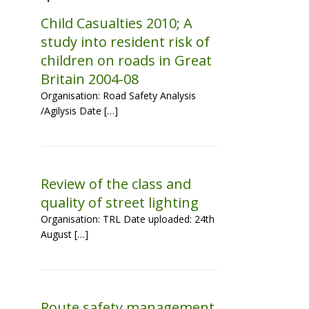
Child Casualties 2010; A
study into resident risk of
children on roads in Great
Britain 2004-08
Organisation: Road Safety Analysis
/Agilysis Date […]
Review of the class and
quality of street lighting
Organisation: TRL Date uploaded: 24th
August […]
Route safety management