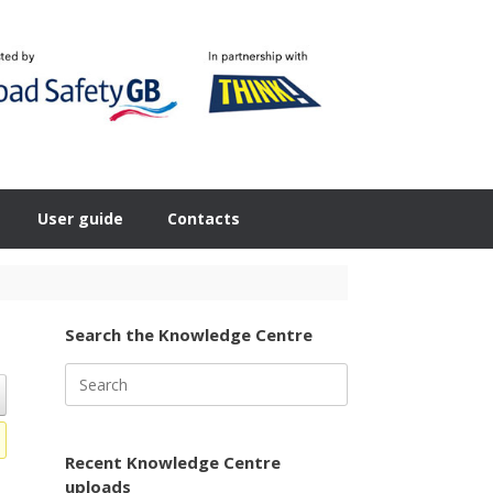
User guide
Contacts
Search the Knowledge Centre
Search
for:
Recent Knowledge Centre
uploads