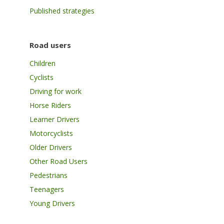
Published strategies
Road users
Children
Cyclists
Driving for work
Horse Riders
Learner Drivers
Motorcyclists
Older Drivers
Other Road Users
Pedestrians
Teenagers
Young Drivers