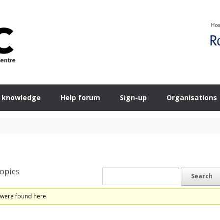
 knowledge
Help forum
Sign-up
Organisations
opics
 were found here.