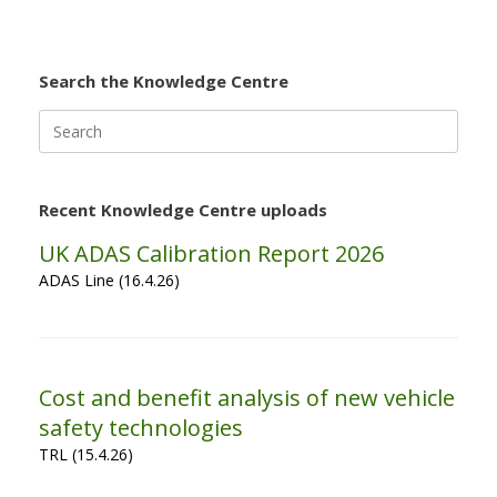
Search the Knowledge Centre
Search
for:
Recent Knowledge Centre uploads
UK ADAS Calibration Report 2026
ADAS Line (16.4.26)
Cost and benefit analysis of new vehicle
safety technologies
TRL (15.4.26)