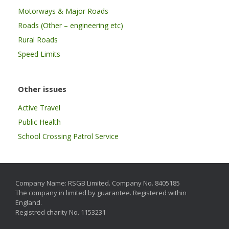
Motorways & Major Roads
Roads (Other – engineering etc)
Rural Roads
Speed Limits
Other issues
Active Travel
Public Health
School Crossing Patrol Service
Company Name: RSGB Limited. Company No. 8405185
The company in limited by guarantee. Registered within
England.
Registred charity No. 1153231