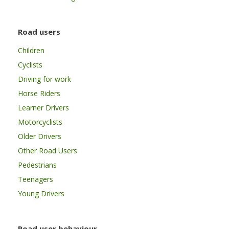
Road users
Children
Cyclists
Driving for work
Horse Riders
Learner Drivers
Motorcyclists
Older Drivers
Other Road Users
Pedestrians
Teenagers
Young Drivers
Road user behaviour