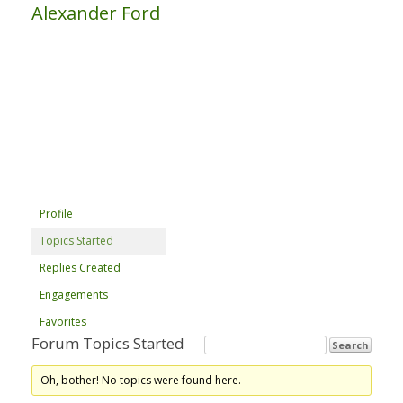
Alexander Ford
Profile
Topics Started
Replies Created
Engagements
Favorites
Forum Topics Started
Oh, bother! No topics were found here.