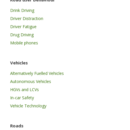
Drink Driving
Driver Distraction
Driver Fatigue
Drug Driving
Mobile phones
Vehicles
Alternatively Fuelled Vehicles
Autonomous Vehicles
HGVs and LCVs
In-car Safety
Vehicle Technology
Roads