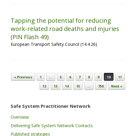
Tapping the potential for reducing
work-related road deaths and injuries
(PIN Flash 49)
European Transport Safety Council (14.4.26)
Post navigation
« Previous
1
…
5
6
7
8
9
10
11
12
13
14
15
…
750
Next »
Safe System Practitioner Network
Overview
Delivering Safe System Network Contacts
Published strategies