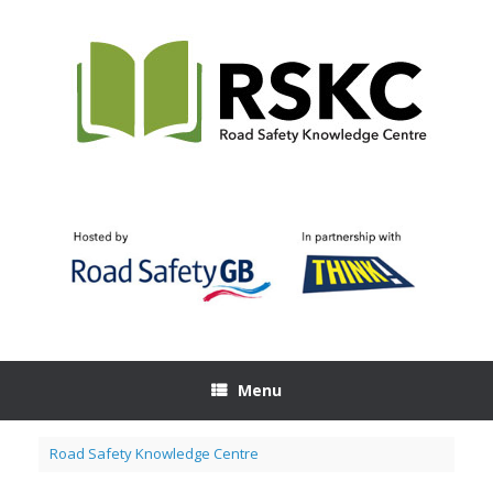
Skip
to
content
Menu
Road Safety Knowledge Centre