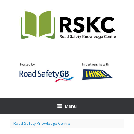
Skip
to
content
Menu
Road Safety Knowledge Centre