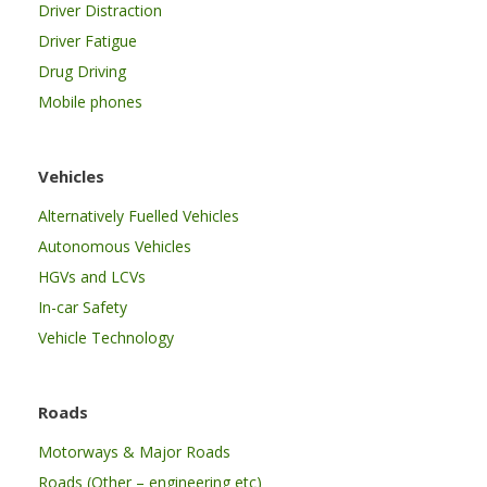
Driver Distraction
Driver Fatigue
Drug Driving
Mobile phones
Vehicles
Alternatively Fuelled Vehicles
Autonomous Vehicles
HGVs and LCVs
In-car Safety
Vehicle Technology
Roads
Motorways & Major Roads
Roads (Other – engineering etc)