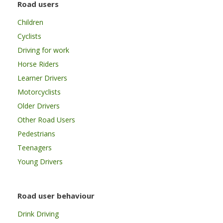
Road users
Children
Cyclists
Driving for work
Horse Riders
Learner Drivers
Motorcyclists
Older Drivers
Other Road Users
Pedestrians
Teenagers
Young Drivers
Road user behaviour
Drink Driving