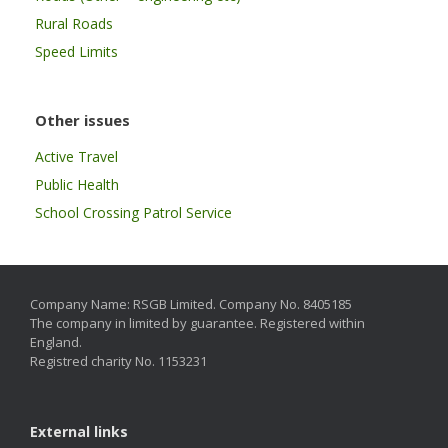
Rural Roads
Speed Limits
Other issues
Active Travel
Public Health
School Crossing Patrol Service
Company Name: RSGB Limited. Company No. 8405185
The company in limited by guarantee. Registered within
England.
Registred charity No. 1153231
External links