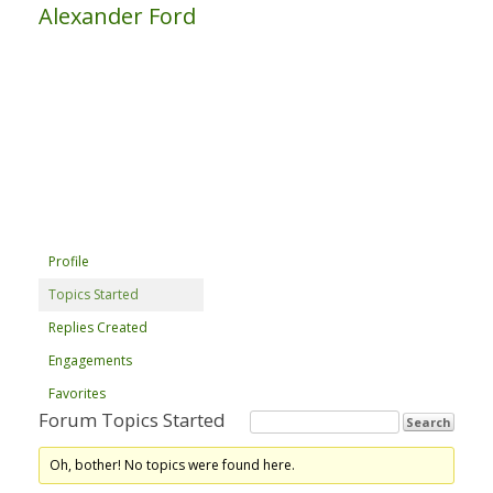
Alexander Ford
Profile
Topics Started
Replies Created
Engagements
Favorites
Forum Topics Started
Oh, bother! No topics were found here.