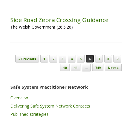
Side Road Zebra Crossing Guidance
The Welsh Government (26.5.26)
Post navigation
« Previous
1
2
3
4
5
6
7
8
9
10
11
…
749
Next »
Safe System Practitioner Network
Overview
Delivering Safe System Network Contacts
Published strategies