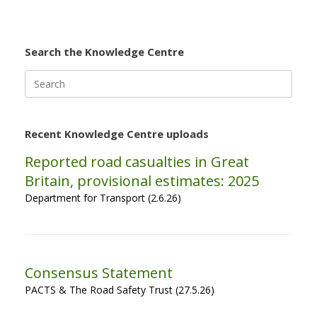
Search the Knowledge Centre
Search
for:
Recent Knowledge Centre uploads
Reported road casualties in Great
Britain, provisional estimates: 2025
Department for Transport (2.6.26)
Consensus Statement
PACTS & The Road Safety Trust (27.5.26)