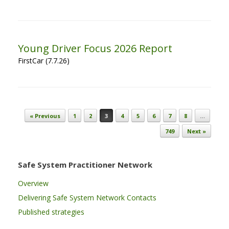
Young Driver Focus 2026 Report
FirstCar (7.7.26)
Post navigation
« Previous
1
2
3
4
5
6
7
8
…
749
Next »
Safe System Practitioner Network
Overview
Delivering Safe System Network Contacts
Published strategies