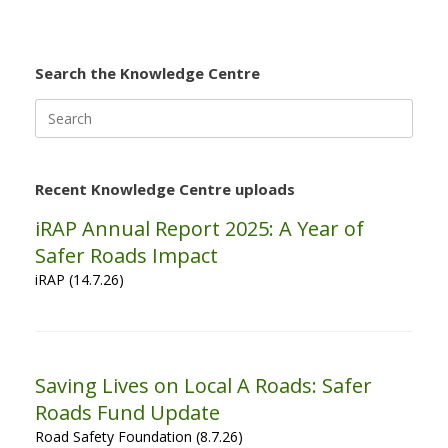
Search the Knowledge Centre
Search
for:
Recent Knowledge Centre uploads
iRAP Annual Report 2025: A Year of
Safer Roads Impact
iRAP (14.7.26)
Saving Lives on Local A Roads: Safer
Roads Fund Update
Road Safety Foundation (8.7.26)