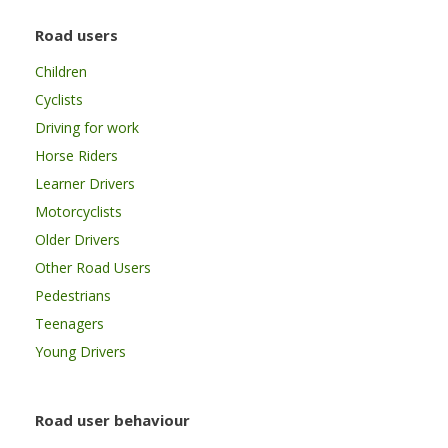
Road users
Children
Cyclists
Driving for work
Horse Riders
Learner Drivers
Motorcyclists
Older Drivers
Other Road Users
Pedestrians
Teenagers
Young Drivers
Road user behaviour