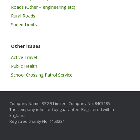
Roads (Other – engineering etc)
Rural Roads
Speed Limits
Other issues
Active Travel
Public Health
School Crossing Patrol Service
Company Name: RSGB Limited. Company No. 8405185
The company in limited by guarantee. Registered within
England.
Registred charity No. 1153231