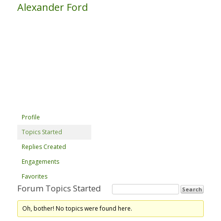
Alexander Ford
Profile
Topics Started
Replies Created
Engagements
Favorites
Forum Topics Started
Oh, bother! No topics were found here.