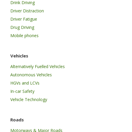
Drink Driving
Driver Distraction
Driver Fatigue
Drug Driving
Mobile phones
Vehicles
Alternatively Fuelled Vehicles
Autonomous Vehicles
HGVs and LCVs
In-car Safety
Vehicle Technology
Roads
Motorways & Major Roads