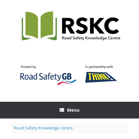
Skip
to
content
Menu
Road Safety Knowledge Centre