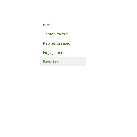
Profile
Topics Started
Replies Created
Engagements
Favorites