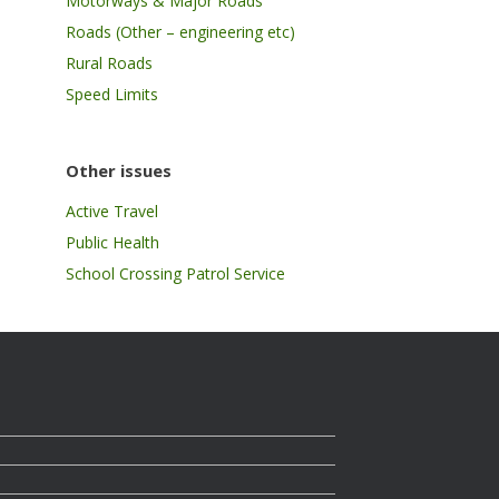
Motorways & Major Roads
Roads (Other – engineering etc)
Rural Roads
Speed Limits
Other issues
Active Travel
Public Health
School Crossing Patrol Service