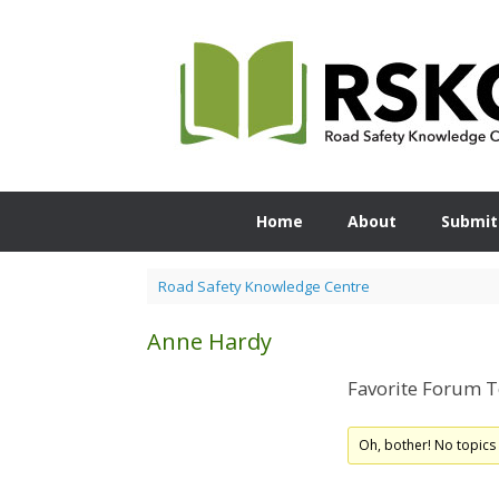
Skip
to
content
Home
About
Submit
Road Safety Knowledge Centre
Anne Hardy
Favorite Forum T
Oh, bother! No topics