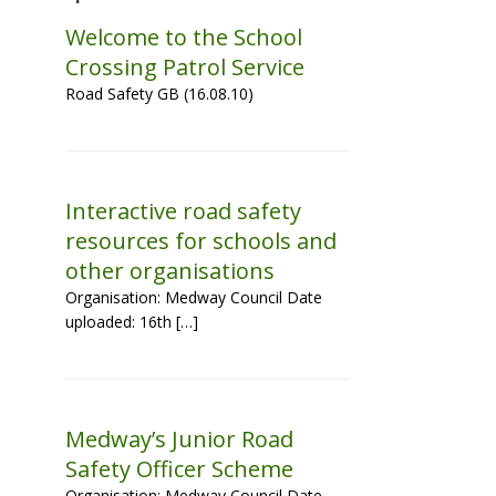
Welcome to the School
Crossing Patrol Service
Road Safety GB (16.08.10)
Interactive road safety
resources for schools and
other organisations
Organisation: Medway Council Date
uploaded: 16th […]
Medway’s Junior Road
Safety Officer Scheme
Organisation: Medway Council Date