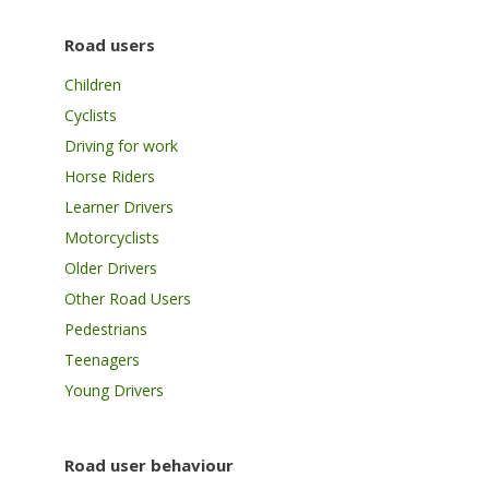
Road users
Children
Cyclists
Driving for work
Horse Riders
Learner Drivers
Motorcyclists
Older Drivers
Other Road Users
Pedestrians
Teenagers
Young Drivers
Road user behaviour