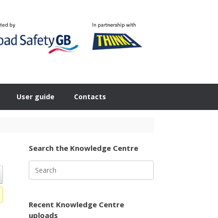
User guide
Contacts
Search the Knowledge Centre
Search
for:
Recent Knowledge Centre
uploads