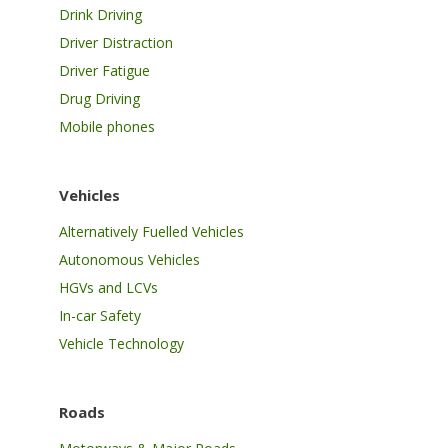
Drink Driving
Driver Distraction
Driver Fatigue
Drug Driving
Mobile phones
Vehicles
Alternatively Fuelled Vehicles
Autonomous Vehicles
HGVs and LCVs
In-car Safety
Vehicle Technology
Roads