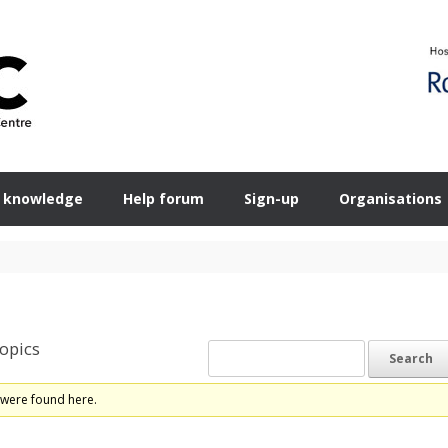
 knowledge
Help forum
Sign-up
Organisations
opics
 were found here.