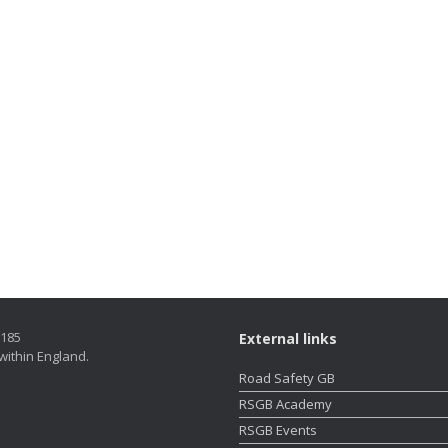
5185
External links
within England.
Road Safety GB
RSGB Academy
RSGB Events