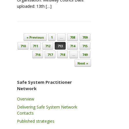
uploaded: 13th […]
Post navigation
« Previous
1
…
708
709
710
711
712
713
714
715
716
717
718
…
749
Next »
Safe System Practitioner
Network
Overview
Delivering Safe System Network
Contacts
Published strategies