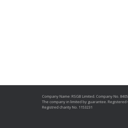
Company Name: RSGB Limited. Company No. 840
The company in limited by guarantee. Registered 
Registred charity No. 1153231