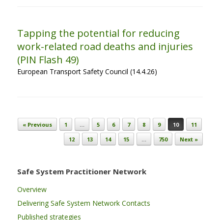
Tapping the potential for reducing
work-related road deaths and injuries
(PIN Flash 49)
European Transport Safety Council (14.4.26)
Post navigation
« Previous
1
…
5
6
7
8
9
10
11
12
13
14
15
…
750
Next »
Safe System Practitioner Network
Overview
Delivering Safe System Network Contacts
Published strategies