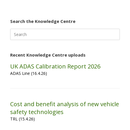
Search the Knowledge Centre
Search
for:
Recent Knowledge Centre uploads
UK ADAS Calibration Report 2026
ADAS Line (16.4.26)
Cost and benefit analysis of new vehicle
safety technologies
TRL (15.4.26)