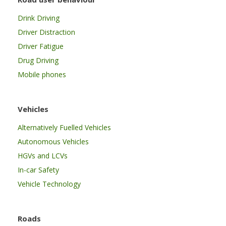
Drink Driving
Driver Distraction
Driver Fatigue
Drug Driving
Mobile phones
Vehicles
Alternatively Fuelled Vehicles
Autonomous Vehicles
HGVs and LCVs
In-car Safety
Vehicle Technology
Roads