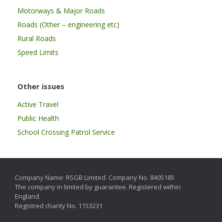
Motorways & Major Roads
Roads (Other – engineering etc)
Rural Roads
Speed Limits
Other issues
Active Travel
Public Health
School Crossing Patrol Service
Company Name: RSGB Limited. Company No. 8405185
The company in limited by guarantee. Registered within
England.
Registred charity No. 1153231