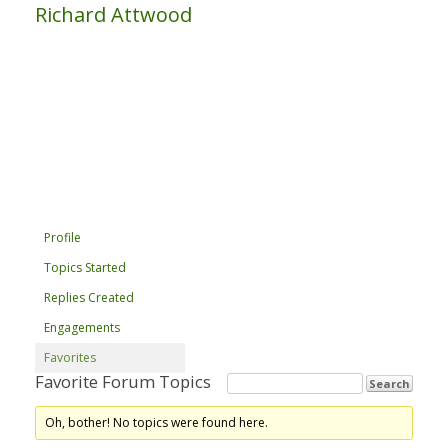
Richard Attwood
Profile
Topics Started
Replies Created
Engagements
Favorites
Favorite Forum Topics
Oh, bother! No topics were found here.