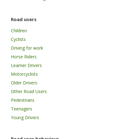
Road users
Children
Cyclists
Driving for work
Horse Riders
Learner Drivers
Motorcyclists
Older Drivers
Other Road Users
Pedestrians
Teenagers
Young Drivers
Road user behaviour