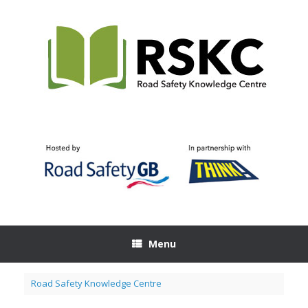
Skip
to
content
Menu
Road Safety Knowledge Centre