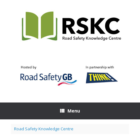
Skip
to
content
Menu
Road Safety Knowledge Centre