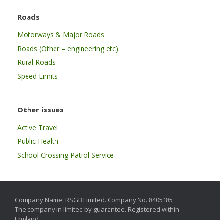
Roads
Motorways & Major Roads
Roads (Other – engineering etc)
Rural Roads
Speed Limits
Other issues
Active Travel
Public Health
School Crossing Patrol Service
Company Name: RSGB Limited. Company No. 8405185
The company in limited by guarantee. Registered within
England.