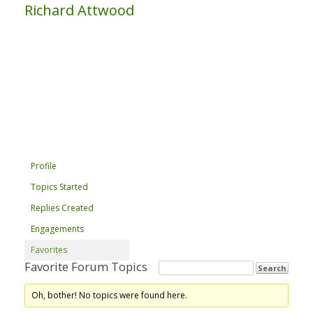
Richard Attwood
Profile
Topics Started
Replies Created
Engagements
Favorites
Favorite Forum Topics
Oh, bother! No topics were found here.