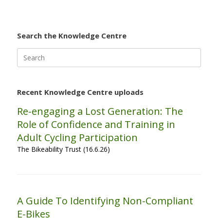
Search the Knowledge Centre
Search
for:
Recent Knowledge Centre uploads
Re-engaging a Lost Generation: The
Role of Confidence and Training in
Adult Cycling Participation
The Bikeability Trust (16.6.26)
A Guide To Identifying Non-Compliant
E-Bikes