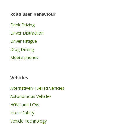
Road user behaviour
Drink Driving
Driver Distraction
Driver Fatigue
Drug Driving
Mobile phones
Vehicles
Alternatively Fuelled Vehicles
Autonomous Vehicles
HGVs and LCVs
In-car Safety
Vehicle Technology