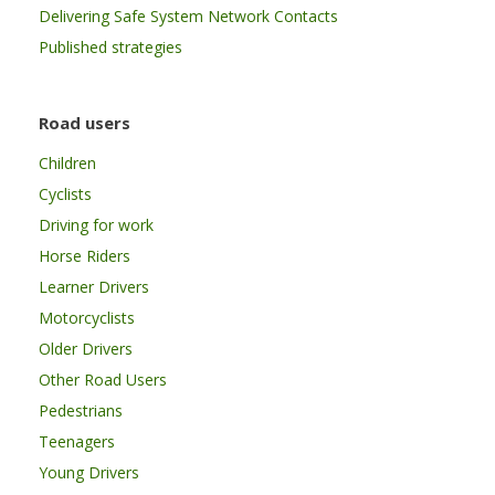
Delivering Safe System Network Contacts
Published strategies
Road users
Children
Cyclists
Driving for work
Horse Riders
Learner Drivers
Motorcyclists
Older Drivers
Other Road Users
Pedestrians
Teenagers
Young Drivers