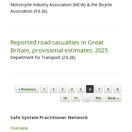
Motorcycle Industry Association (MCIA) & the Bicycle
Association (9.6.26)
Reported road casualties in Great
Britain, provisional estimates: 2025
Department for Transport (2.6.26)
Post navigation
« Previous
1
2
3
4
5
6
7
8
9
10
11
…
750
Next »
Safe System Practitioner Network
Overview