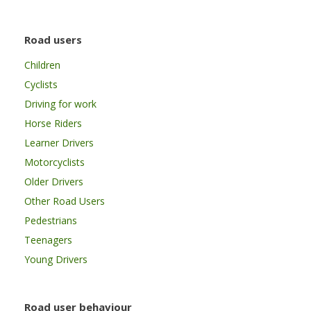
Road users
Children
Cyclists
Driving for work
Horse Riders
Learner Drivers
Motorcyclists
Older Drivers
Other Road Users
Pedestrians
Teenagers
Young Drivers
Road user behaviour