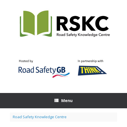
Skip
to
content
Menu
Road Safety Knowledge Centre