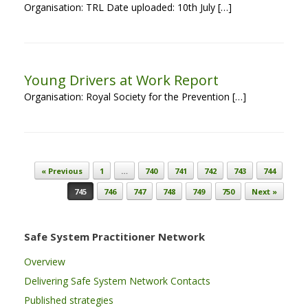
Organisation: TRL Date uploaded: 10th July […]
Young Drivers at Work Report
Organisation: Royal Society for the Prevention […]
Post navigation
« Previous
1
…
740
741
742
743
744
745
746
747
748
749
750
Next »
Safe System Practitioner Network
Overview
Delivering Safe System Network Contacts
Published strategies