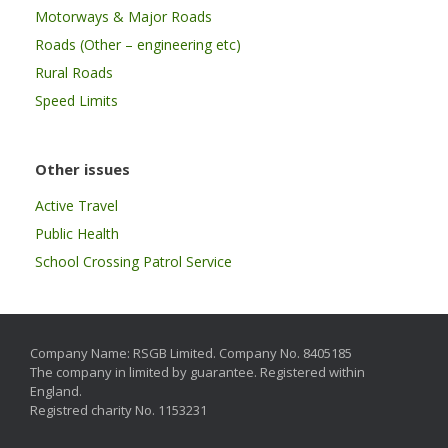
Motorways & Major Roads
Roads (Other – engineering etc)
Rural Roads
Speed Limits
Other issues
Active Travel
Public Health
School Crossing Patrol Service
Company Name: RSGB Limited. Company No. 8405185
The company in limited by guarantee. Registered within
England.
Registred charity No. 1153231