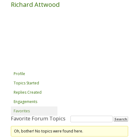
Richard Attwood
Profile
Topics Started
Replies Created
Engagements
Favorites
Favorite Forum Topics
Oh, bother! No topics were found here.