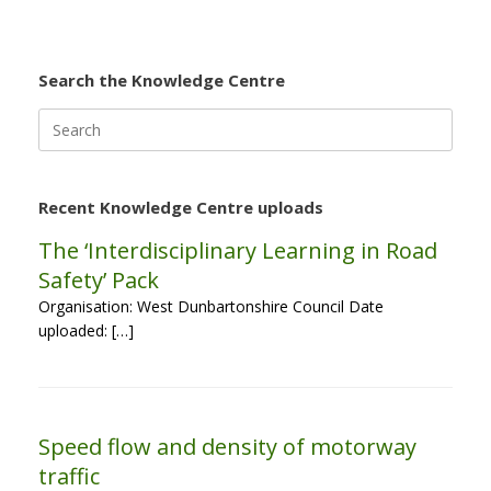
Search the Knowledge Centre
Search
for:
Recent Knowledge Centre uploads
The ‘Interdisciplinary Learning in Road
Safety’ Pack
Organisation: West Dunbartonshire Council Date
uploaded: […]
Speed flow and density of motorway
traffic