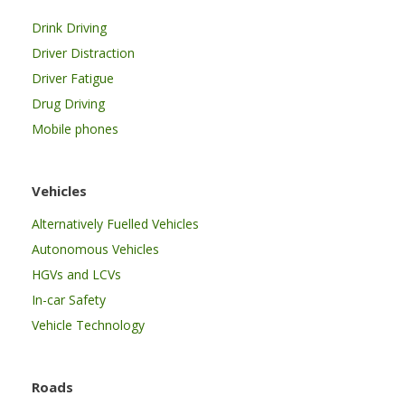
Drink Driving
Driver Distraction
Driver Fatigue
Drug Driving
Mobile phones
Vehicles
Alternatively Fuelled Vehicles
Autonomous Vehicles
HGVs and LCVs
In-car Safety
Vehicle Technology
Roads