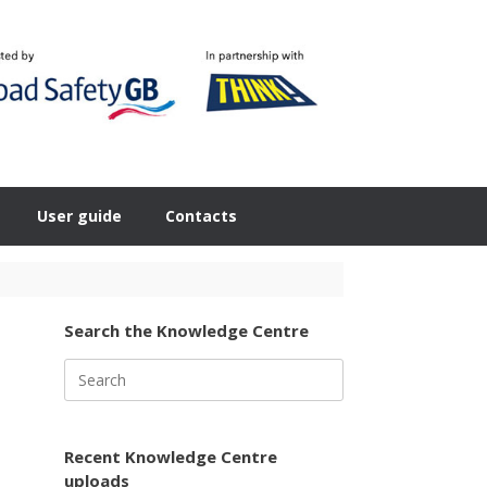
User guide
Contacts
Search the Knowledge Centre
Search
for:
Recent Knowledge Centre
uploads