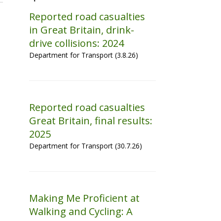
Reported road casualties
in Great Britain, drink-
drive collisions: 2024
Department for Transport (3.8.26)
Reported road casualties
Great Britain, final results:
2025
Department for Transport (30.7.26)
Making Me Proficient at
Walking and Cycling: A