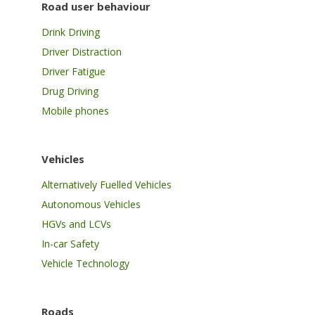
Road user behaviour
Drink Driving
Driver Distraction
Driver Fatigue
Drug Driving
Mobile phones
Vehicles
Alternatively Fuelled Vehicles
Autonomous Vehicles
HGVs and LCVs
In-car Safety
Vehicle Technology
Roads