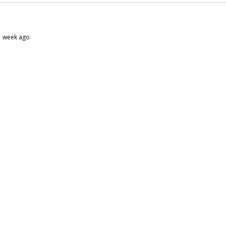
 1 week ago