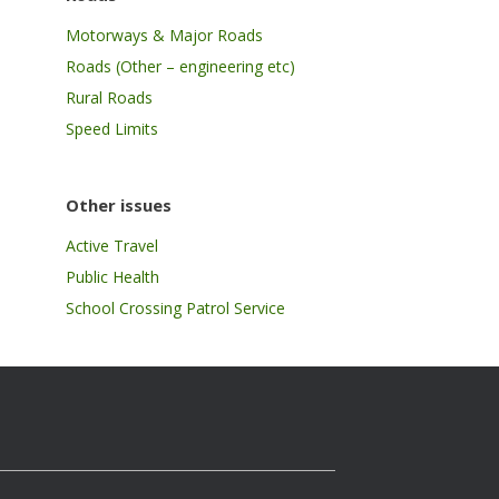
Motorways & Major Roads
Roads (Other – engineering etc)
Rural Roads
Speed Limits
Other issues
Active Travel
Public Health
School Crossing Patrol Service