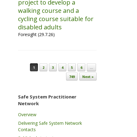
project to develop a
walking course and a
cycling course suitable for
disabled adults
Foresight (29.7.26)
Post navigation
1
2
3
4
5
6
…
749
Next »
Safe System Practitioner
Network
Overview
Delivering Safe System Network
Contacts