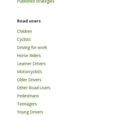
Published strategies
Road users
Children
Cyclists
Driving for work
Horse Riders
Learner Drivers
Motorcyclists
Older Drivers
Other Road Users
Pedestrians
Teenagers
Young Drivers