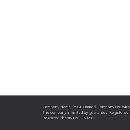
Company Name: RSGB Limited. Company No. 840
The company in limited by guarantee. Registered 
Registred charity No. 1153231