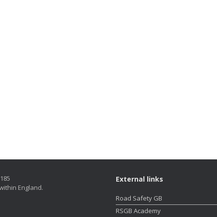
5185
External links
within England.
Road Safety GB
RSGB Academy