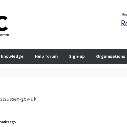
 knowledge
Help forum
Sign-up
Organisations
stsussex-gov-uk
months ago