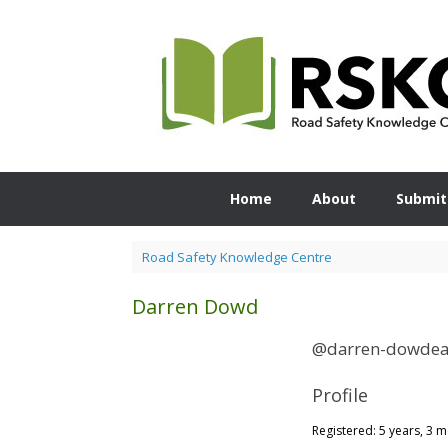
Skip
to
content
Home
About
Submit
Road Safety Knowledge Centre
Darren Dowd
@darren-dowdea
Profile
Registered: 5 years, 3 