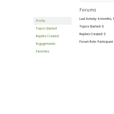
Forums
Last Activity: 6 months,
Profile
Topics Started: 0
Topics Started
Replies Created: 5
Replies Created
Forum Role: Participant
Engagements
Favorites