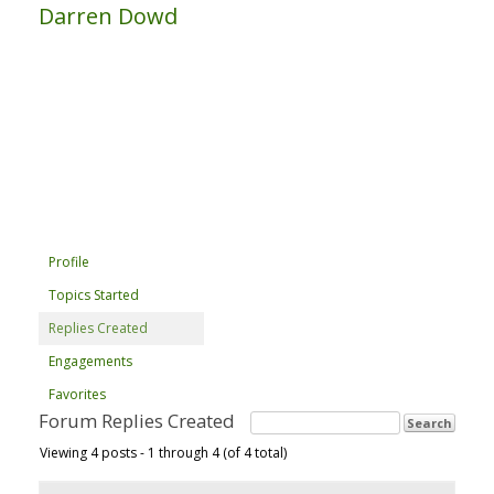
Darren Dowd
Profile
Topics Started
Replies Created
Engagements
Favorites
Forum Replies Created
Viewing 4 posts - 1 through 4 (of 4 total)