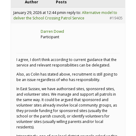
Author
Posts
January 29, 2026 at 12:44 pm
in reply to:
Alternative model to
deliver the School Crossing Patrol Service
#19405
Darren Dowd
Participant
I agree, I don’t think according to current guidance that the
service and relevant responsibilities can be delegated.
Also, as Colin has stated above, recruitment is still going to
be an issue regardless of who has responsibility.
In East Sussex, we have authorised sites, sponsored sites,
and volunteer sites. We manage and support all patrols in
the same way. It could be argued that sponsored and
volunteer sites already involve local community groups, as
they provide funding for sponsored sites (usually the
school or the parish council), or identify volunteers for
volunteer sites (usually willing parents and/or local
residents).