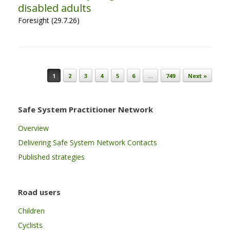
disabled adults
Foresight (29.7.26)
Post navigation
1
2
3
4
5
6
…
749
Next »
Safe System Practitioner Network
Overview
Delivering Safe System Network Contacts
Published strategies
Road users
Children
Cyclists