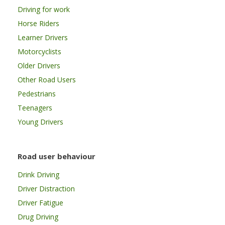
Driving for work
Horse Riders
Learner Drivers
Motorcyclists
Older Drivers
Other Road Users
Pedestrians
Teenagers
Young Drivers
Road user behaviour
Drink Driving
Driver Distraction
Driver Fatigue
Drug Driving