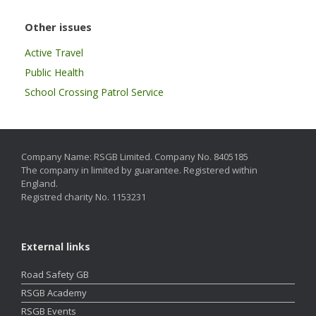
Other issues
Active Travel
Public Health
School Crossing Patrol Service
Company Name: RSGB Limited. Company No. 8405185
The company in limited by guarantee. Registered within
England.
Registred charity No. 1153231
External links
Road Safety GB
RSGB Academy
RSGB Events