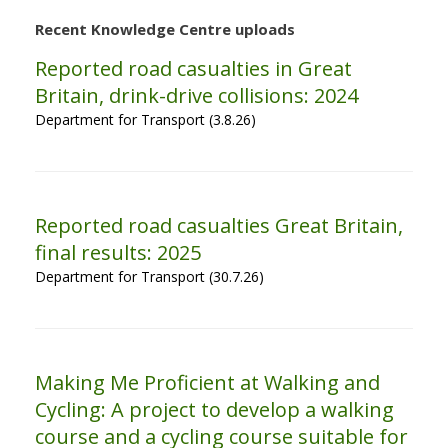
Recent Knowledge Centre uploads
Reported road casualties in Great
Britain, drink-drive collisions: 2024
Department for Transport (3.8.26)
Reported road casualties Great Britain,
final results: 2025
Department for Transport (30.7.26)
Making Me Proficient at Walking and
Cycling: A project to develop a walking
course and a cycling course suitable for