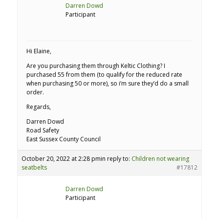
Darren Dowd
Participant
Hi Elaine,
Are you purchasing them through Keltic Clothing? I
purchased 55 from them (to qualify for the reduced rate
when purchasing 50 or more), so i’m sure they’d do a small
order.
Regards,
Darren Dowd
Road Safety
East Sussex County Council
October 20, 2022 at 2:28 pm
in reply to:
Children not wearing
seatbelts
#17812
Darren Dowd
Participant