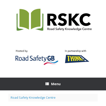
Skip
to
content
Menu
Road Safety Knowledge Centre