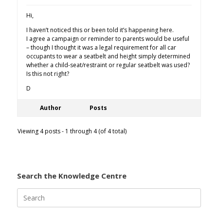
Hi,
I haven’t noticed this or been told it’s happening here.
I agree a campaign or reminder to parents would be useful
– though I thought it was a legal requirement for all car
occupants to wear a seatbelt and height simply determined
whether a child-seat/restraint or regular seatbelt was used?
Is this not right?
D
Author
Posts
Viewing 4 posts - 1 through 4 (of 4 total)
Search the Knowledge Centre
Search
for: