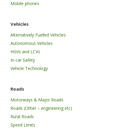
Mobile phones
Vehicles
Alternatively Fuelled Vehicles
Autonomous Vehicles
HGVs and LCVs
In-car Safety
Vehicle Technology
Roads
Motorways & Major Roads
Roads (Other – engineering etc)
Rural Roads
Speed Limits