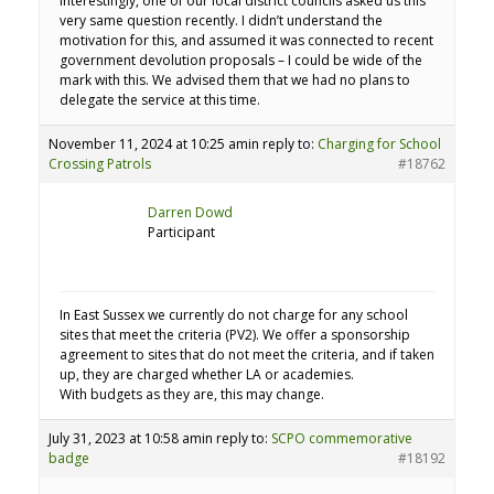
Interestingly, one of our local district councils asked us this
very same question recently. I didn’t understand the
motivation for this, and assumed it was connected to recent
government devolution proposals – I could be wide of the
mark with this. We advised them that we had no plans to
delegate the service at this time.
November 11, 2024 at 10:25 am
in reply to:
Charging for School
Crossing Patrols
#18762
Darren Dowd
Participant
In East Sussex we currently do not charge for any school
sites that meet the criteria (PV2). We offer a sponsorship
agreement to sites that do not meet the criteria, and if taken
up, they are charged whether LA or academies.
With budgets as they are, this may change.
July 31, 2023 at 10:58 am
in reply to:
SCPO commemorative
badge
#18192