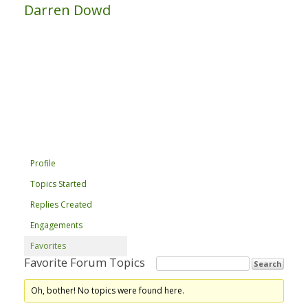
Darren Dowd
Profile
Topics Started
Replies Created
Engagements
Favorites
Favorite Forum Topics
Oh, bother! No topics were found here.