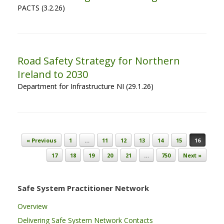
PACTS (3.2.26)
Road Safety Strategy for Northern
Ireland to 2030
Department for Infrastructure NI (29.1.26)
Post navigation
« Previous
1
…
11
12
13
14
15
16
17
18
19
20
21
…
750
Next »
Safe System Practitioner Network
Overview
Delivering Safe System Network Contacts