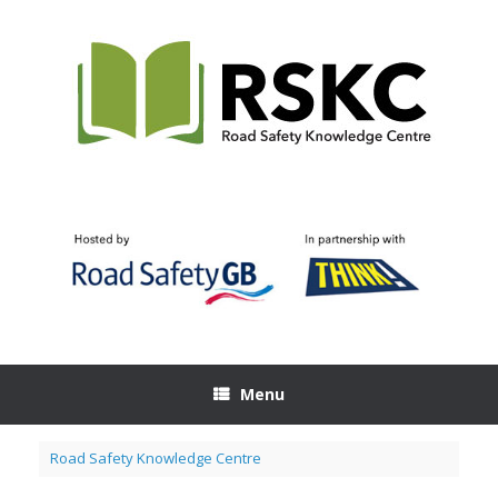
Skip
to
content
Menu
Road Safety Knowledge Centre