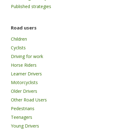
Published strategies
Road users
Children
Cyclists
Driving for work
Horse Riders
Learner Drivers
Motorcyclists
Older Drivers
Other Road Users
Pedestrians
Teenagers
Young Drivers