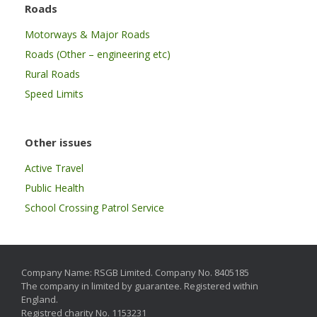
Roads
Motorways & Major Roads
Roads (Other – engineering etc)
Rural Roads
Speed Limits
Other issues
Active Travel
Public Health
School Crossing Patrol Service
Company Name: RSGB Limited. Company No. 8405185
The company in limited by guarantee. Registered within
England.
Registred charity No. 1153231