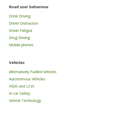
Road user behaviour
Drink Driving
Driver Distraction
Driver Fatigue
Drug Driving
Mobile phones
Vehicles
Alternatively Fuelled Vehicles
Autonomous Vehicles
HGVs and LCVs
In-car Safety
Vehicle Technology