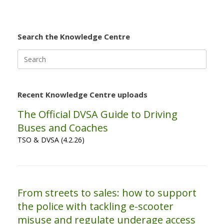
Search the Knowledge Centre
Search
for:
Recent Knowledge Centre uploads
The Official DVSA Guide to Driving
Buses and Coaches
TSO & DVSA (4.2.26)
From streets to sales: how to support
the police with tackling e-scooter
misuse and regulate underage access