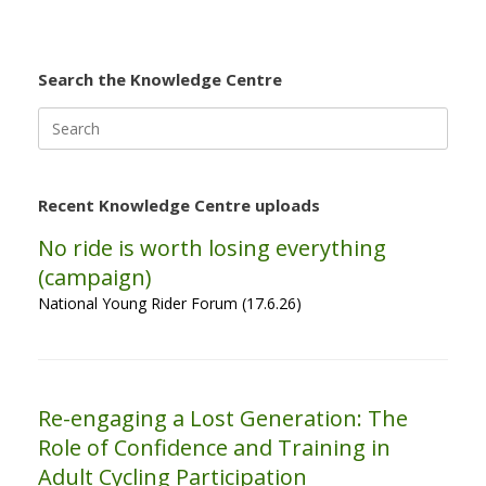
Search the Knowledge Centre
Search
for:
Recent Knowledge Centre uploads
No ride is worth losing everything
(campaign)
National Young Rider Forum (17.6.26)
Re-engaging a Lost Generation: The
Role of Confidence and Training in
Adult Cycling Participation