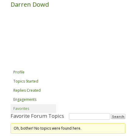
Darren Dowd
Profile
Topics Started
Replies Created
Engagements
Favorites
Favorite Forum Topics
Oh, bother! No topics were found here.