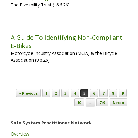
The Bikeability Trust (16.6.26)
A Guide To Identifying Non-Compliant
E-Bikes
Motorcycle Industry Association (MCIA) & the Bicycle
Association (9.6.26)
Post navigation
« Previous
1
2
3
4
5
6
7
8
9
10
…
749
Next »
Safe System Practitioner Network
Overview