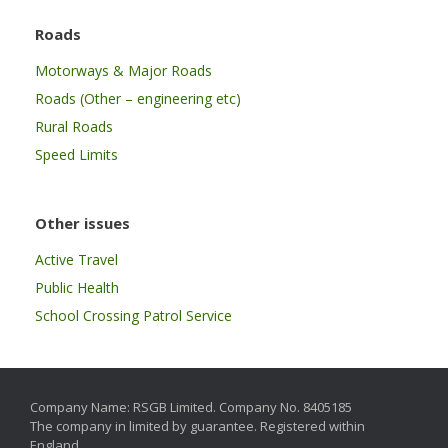
Roads
Motorways & Major Roads
Roads (Other – engineering etc)
Rural Roads
Speed Limits
Other issues
Active Travel
Public Health
School Crossing Patrol Service
Company Name: RSGB Limited. Company No. 8405185
The company in limited by guarantee. Registered within
England.