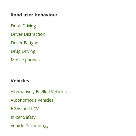
Road user behaviour
Drink Driving
Driver Distraction
Driver Fatigue
Drug Driving
Mobile phones
Vehicles
Alternatively Fuelled Vehicles
Autonomous Vehicles
HGVs and LCVs
In-car Safety
Vehicle Technology