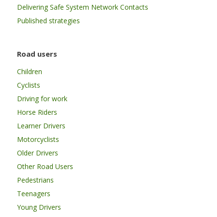
Delivering Safe System Network Contacts
Published strategies
Road users
Children
Cyclists
Driving for work
Horse Riders
Learner Drivers
Motorcyclists
Older Drivers
Other Road Users
Pedestrians
Teenagers
Young Drivers