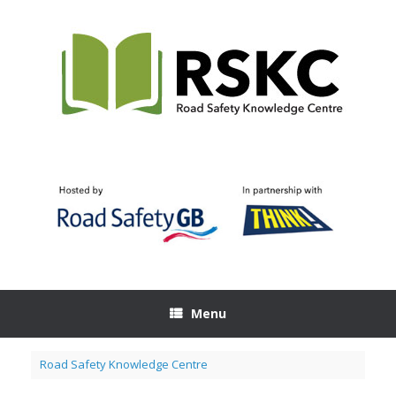
Skip
to
content
Menu
Road Safety Knowledge Centre