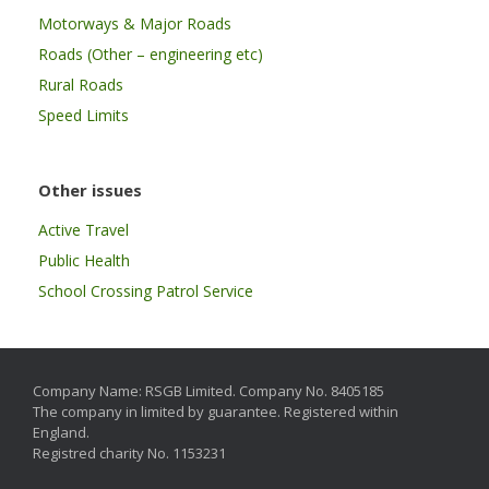
Motorways & Major Roads
Roads (Other – engineering etc)
Rural Roads
Speed Limits
Other issues
Active Travel
Public Health
School Crossing Patrol Service
Company Name: RSGB Limited. Company No. 8405185
The company in limited by guarantee. Registered within
England.
Registred charity No. 1153231