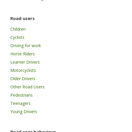
Road users
Children
Cyclists
Driving for work
Horse Riders
Learner Drivers
Motorcyclists
Older Drivers
Other Road Users
Pedestrians
Teenagers
Young Drivers
Road user behaviour