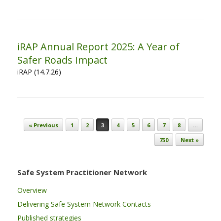
iRAP Annual Report 2025: A Year of
Safer Roads Impact
iRAP (14.7.26)
Post navigation
« Previous
1
2
3
4
5
6
7
8
…
750
Next »
Safe System Practitioner Network
Overview
Delivering Safe System Network Contacts
Published strategies