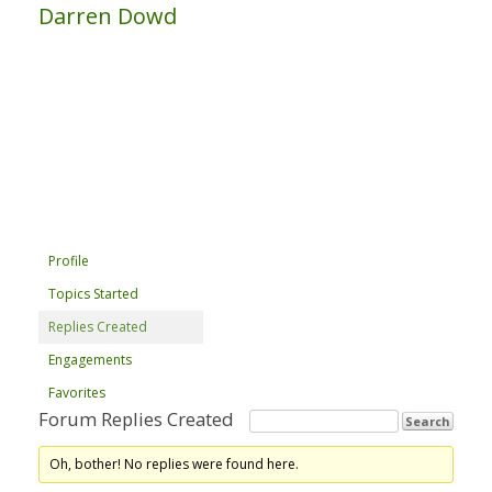
Darren Dowd
Profile
Topics Started
Replies Created
Engagements
Favorites
Forum Replies Created
Oh, bother! No replies were found here.