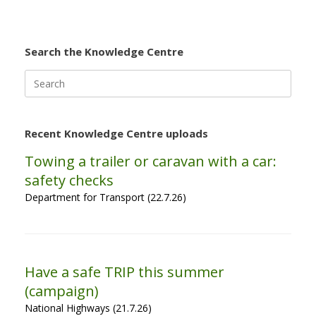
Search the Knowledge Centre
Search
for:
Recent Knowledge Centre uploads
Towing a trailer or caravan with a car:
safety checks
Department for Transport (22.7.26)
Have a safe TRIP this summer
(campaign)
National Highways (21.7.26)