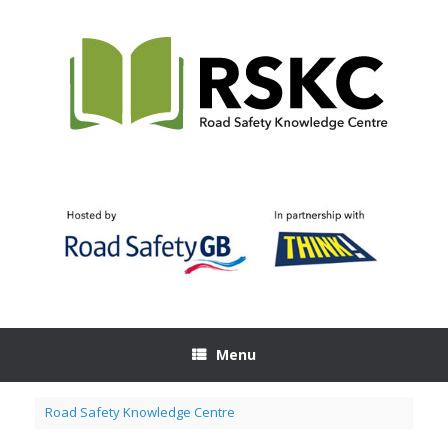
Skip
to
content
Menu
Road Safety Knowledge Centre