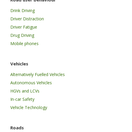
Drink Driving
Driver Distraction
Driver Fatigue
Drug Driving
Mobile phones
Vehicles
Alternatively Fuelled Vehicles
Autonomous Vehicles
HGVs and LCVs
In-car Safety
Vehicle Technology
Roads