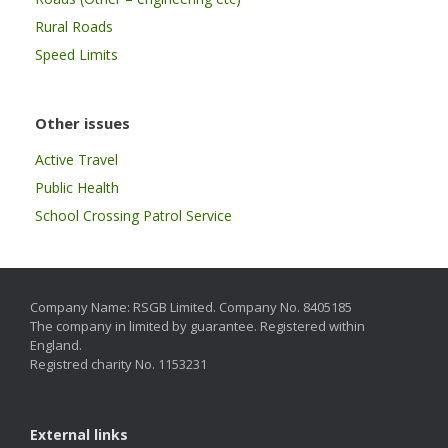
Rural Roads
Speed Limits
Other issues
Active Travel
Public Health
School Crossing Patrol Service
Company Name: RSGB Limited. Company No. 8405185
The company in limited by guarantee. Registered within
England.
Registred charity No. 1153231
External links