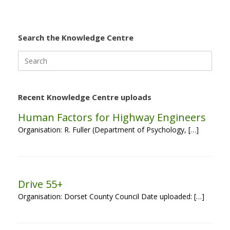
Search the Knowledge Centre
Search
for:
Recent Knowledge Centre uploads
Human Factors for Highway Engineers
Organisation: R. Fuller (Department of Psychology, […]
Drive 55+
Organisation: Dorset County Council Date uploaded: […]