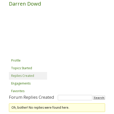
Darren Dowd
Profile
Topics Started
Replies Created
Engagements
Favorites
Forum Replies Created
Oh, bother! No replies were found here.