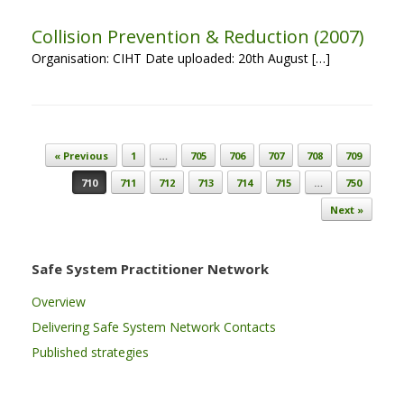
Collision Prevention & Reduction (2007)
Organisation: CIHT Date uploaded: 20th August […]
Post navigation
« Previous
1
…
705
706
707
708
709
710
711
712
713
714
715
…
750
Next »
Safe System Practitioner Network
Overview
Delivering Safe System Network Contacts
Published strategies