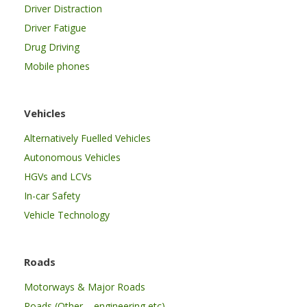
Driver Distraction
Driver Fatigue
Drug Driving
Mobile phones
Vehicles
Alternatively Fuelled Vehicles
Autonomous Vehicles
HGVs and LCVs
In-car Safety
Vehicle Technology
Roads
Motorways & Major Roads
Roads (Other – engineering etc)