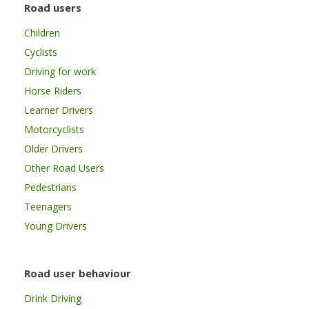
Road users
Children
Cyclists
Driving for work
Horse Riders
Learner Drivers
Motorcyclists
Older Drivers
Other Road Users
Pedestrians
Teenagers
Young Drivers
Road user behaviour
Drink Driving