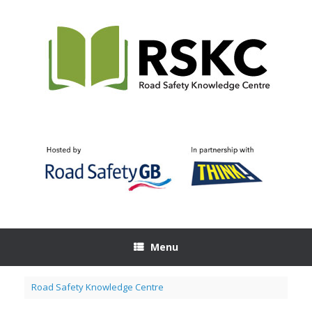
Skip
to
content
Menu
Road Safety Knowledge Centre