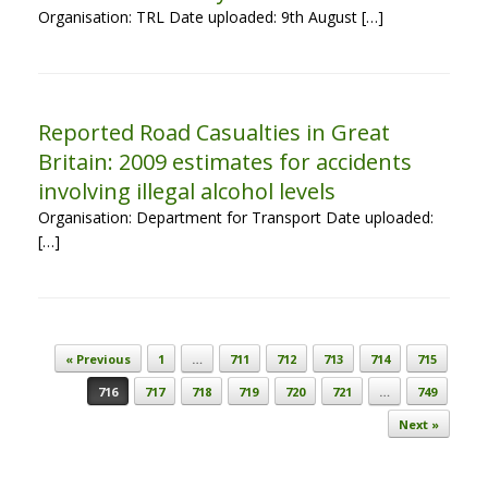
Organisation: TRL Date uploaded: 9th August […]
Reported Road Casualties in Great
Britain: 2009 estimates for accidents
involving illegal alcohol levels
Organisation: Department for Transport Date uploaded:
[…]
Post navigation
« Previous
1
…
711
712
713
714
715
716
717
718
719
720
721
…
749
Next »