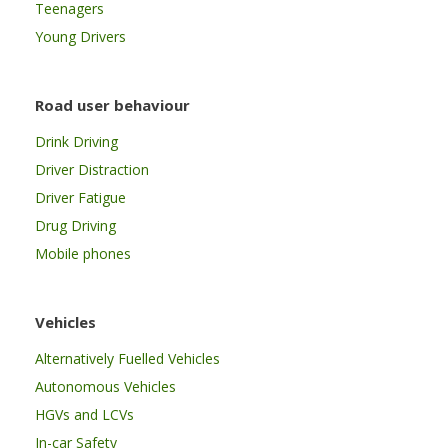
Teenagers
Young Drivers
Road user behaviour
Drink Driving
Driver Distraction
Driver Fatigue
Drug Driving
Mobile phones
Vehicles
Alternatively Fuelled Vehicles
Autonomous Vehicles
HGVs and LCVs
In-car Safety