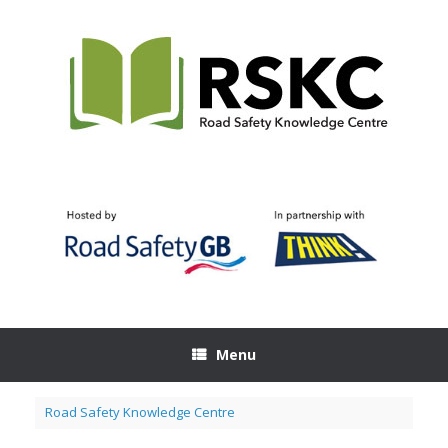
Skip
to
content
Menu
Road Safety Knowledge Centre