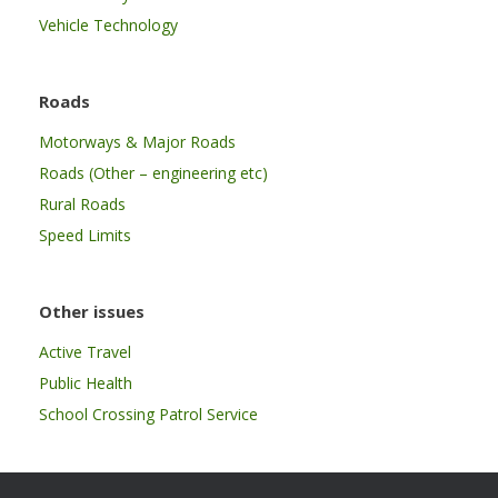
Vehicle Technology
Roads
Motorways & Major Roads
Roads (Other – engineering etc)
Rural Roads
Speed Limits
Other issues
Active Travel
Public Health
School Crossing Patrol Service