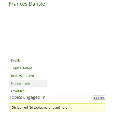
Frances Dansie
Profile
Topics Started
Replies Created
Engagements
Favorites
Topics Engaged In
Oh, bother! No topics were found here.