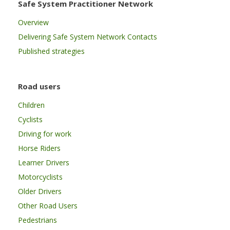
Safe System Practitioner Network
Overview
Delivering Safe System Network Contacts
Published strategies
Road users
Children
Cyclists
Driving for work
Horse Riders
Learner Drivers
Motorcyclists
Older Drivers
Other Road Users
Pedestrians