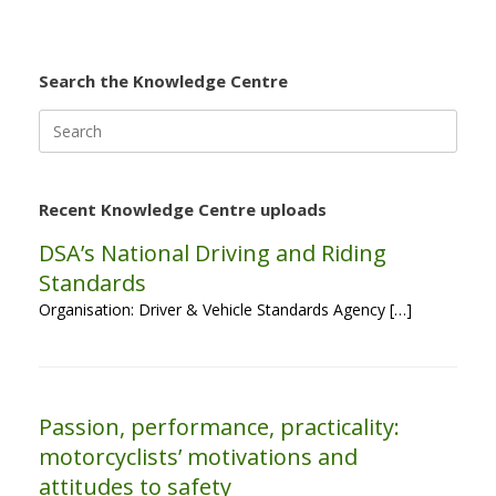
Search the Knowledge Centre
Search
for:
Recent Knowledge Centre uploads
DSA’s National Driving and Riding
Standards
Organisation: Driver & Vehicle Standards Agency […]
Passion, performance, practicality:
motorcyclists’ motivations and
attitudes to safety