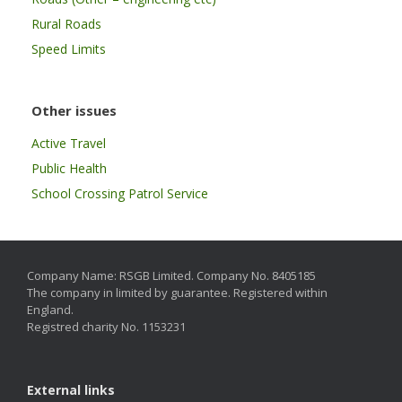
Rural Roads
Speed Limits
Other issues
Active Travel
Public Health
School Crossing Patrol Service
Company Name: RSGB Limited. Company No. 8405185
The company in limited by guarantee. Registered within
England.
Registred charity No. 1153231
External links