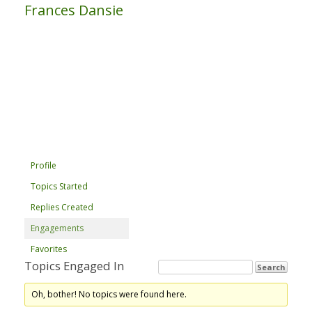
Frances Dansie
Profile
Topics Started
Replies Created
Engagements
Favorites
Topics Engaged In
Oh, bother! No topics were found here.