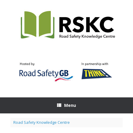
Skip
to
content
Menu
Road Safety Knowledge Centre