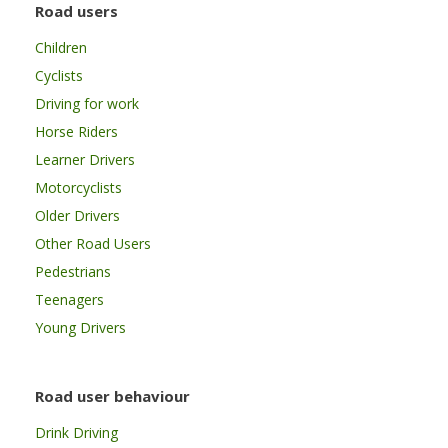
Road users
Children
Cyclists
Driving for work
Horse Riders
Learner Drivers
Motorcyclists
Older Drivers
Other Road Users
Pedestrians
Teenagers
Young Drivers
Road user behaviour
Drink Driving