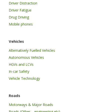
Driver Distraction
Driver Fatigue
Drug Driving
Mobile phones
Vehicles
Alternatively Fuelled Vehicles
Autonomous Vehicles
HGVs and LCVs
In-car Safety
Vehicle Technology
Roads
Motorways & Major Roads
Roads (Other – engineering etc)