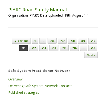
PIARC Road Safety Manual
Organisation: PIARC Date uploaded: 18th August […]
Post navigation
« Previous
1
…
706
707
708
709
710
711
712
713
714
715
716
…
750
Next »
Safe System Practitioner Network
Overview
Delivering Safe System Network Contacts
Published strategies