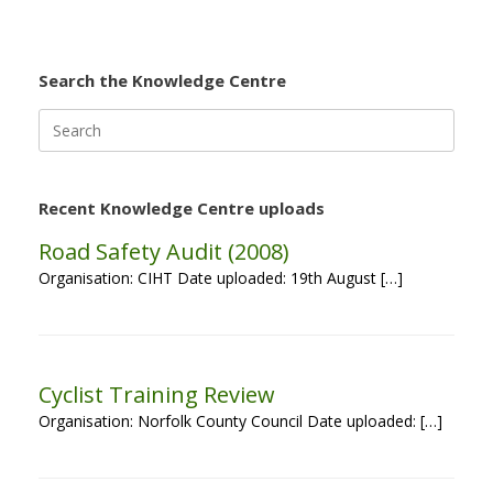
Search the Knowledge Centre
Search
for:
Recent Knowledge Centre uploads
Road Safety Audit (2008)
Organisation: CIHT Date uploaded: 19th August […]
Cyclist Training Review
Organisation: Norfolk County Council Date uploaded: […]