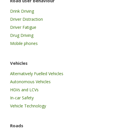
Road user behaviour
Drink Driving
Driver Distraction
Driver Fatigue
Drug Driving
Mobile phones
Vehicles
Alternatively Fuelled Vehicles
Autonomous Vehicles
HGVs and LCVs
In-car Safety
Vehicle Technology
Roads