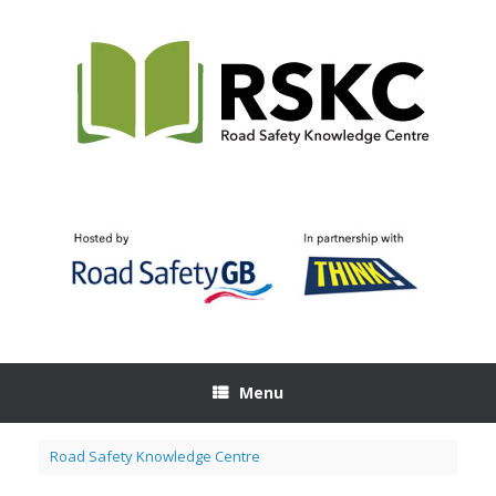
Skip
to
content
Menu
Road Safety Knowledge Centre