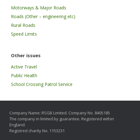
Motorways & Major Roads
Roads (Other – engineering etc)
Rural Roads
Speed Limits
Other issues
Active Travel
Public Health
School Crossing Patrol Service
Company Name: RSGB Limited. Company No. 8405185
The company in limited by guarantee. Registered within
England.
Registred charity No. 1153231