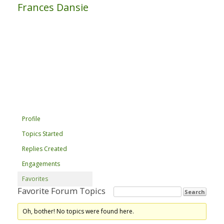
Frances Dansie
Profile
Topics Started
Replies Created
Engagements
Favorites
Favorite Forum Topics
Oh, bother! No topics were found here.