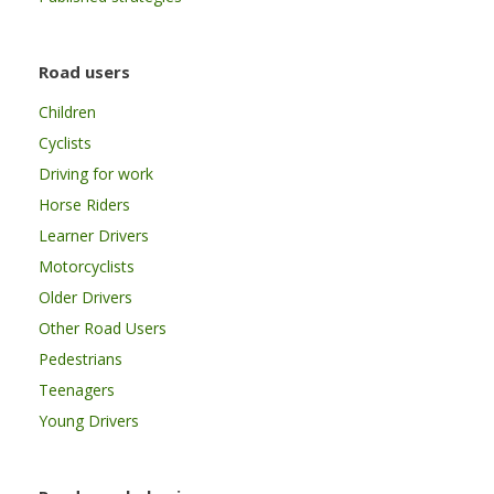
Road users
Children
Cyclists
Driving for work
Horse Riders
Learner Drivers
Motorcyclists
Older Drivers
Other Road Users
Pedestrians
Teenagers
Young Drivers