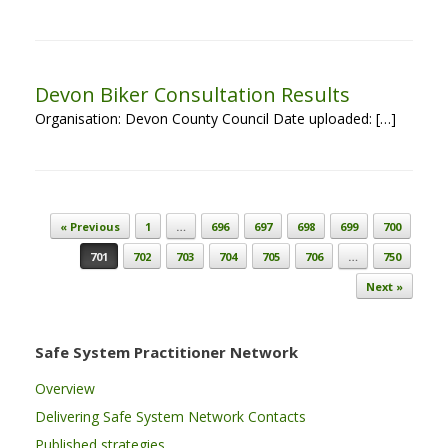
Devon Biker Consultation Results
Organisation: Devon County Council Date uploaded: […]
Post navigation
« Previous
1
…
696
697
698
699
700
701
702
703
704
705
706
…
750
Next »
Safe System Practitioner Network
Overview
Delivering Safe System Network Contacts
Published strategies