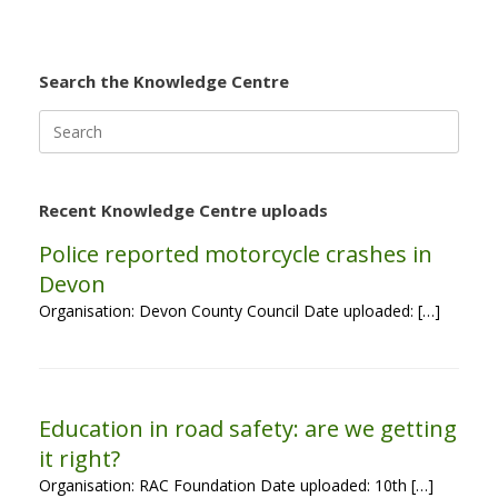
Search the Knowledge Centre
Search
for:
Recent Knowledge Centre uploads
Police reported motorcycle crashes in
Devon
Organisation: Devon County Council Date uploaded: […]
Education in road safety: are we getting
it right?
Organisation: RAC Foundation Date uploaded: 10th […]