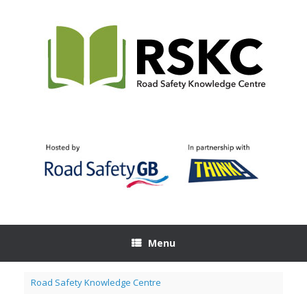
Skip
to
content
Menu
Road Safety Knowledge Centre