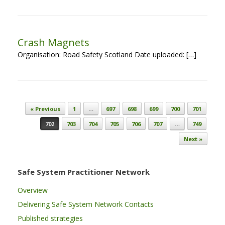
Crash Magnets
Organisation: Road Safety Scotland Date uploaded: […]
Post navigation
« Previous
1
…
697
698
699
700
701
702
703
704
705
706
707
…
749
Next »
Safe System Practitioner Network
Overview
Delivering Safe System Network Contacts
Published strategies