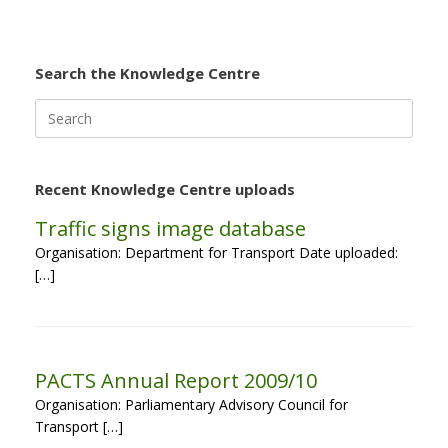
Search the Knowledge Centre
Search
for:
Recent Knowledge Centre uploads
Traffic signs image database
Organisation: Department for Transport Date uploaded:
[…]
PACTS Annual Report 2009/10
Organisation: Parliamentary Advisory Council for
Transport […]