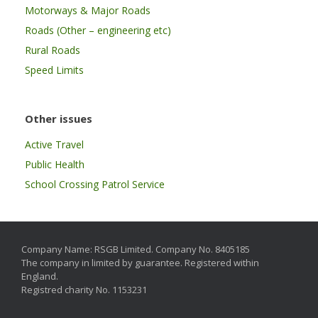
Motorways & Major Roads
Roads (Other – engineering etc)
Rural Roads
Speed Limits
Other issues
Active Travel
Public Health
School Crossing Patrol Service
Company Name: RSGB Limited. Company No. 8405185
The company in limited by guarantee. Registered within
England.
Registred charity No. 1153231