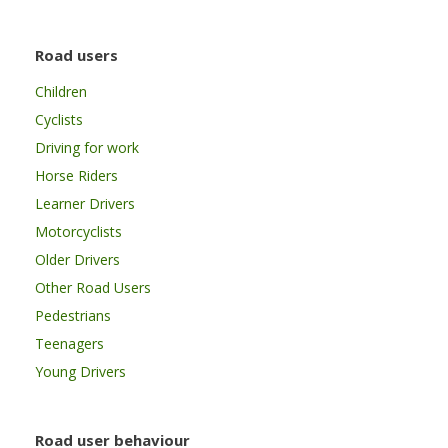
Road users
Children
Cyclists
Driving for work
Horse Riders
Learner Drivers
Motorcyclists
Older Drivers
Other Road Users
Pedestrians
Teenagers
Young Drivers
Road user behaviour