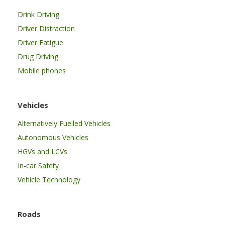
Drink Driving
Driver Distraction
Driver Fatigue
Drug Driving
Mobile phones
Vehicles
Alternatively Fuelled Vehicles
Autonomous Vehicles
HGVs and LCVs
In-car Safety
Vehicle Technology
Roads