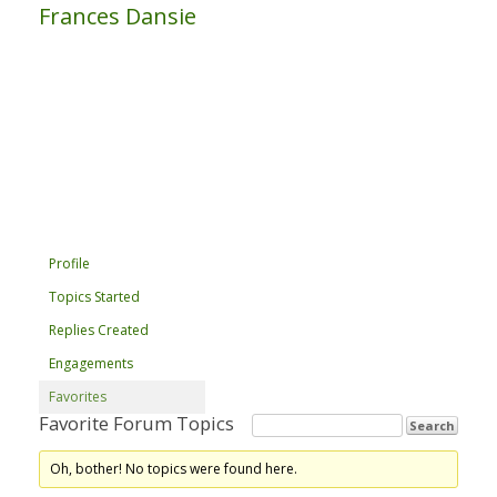
Frances Dansie
Profile
Topics Started
Replies Created
Engagements
Favorites
Favorite Forum Topics
Oh, bother! No topics were found here.