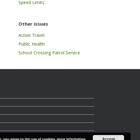
Speed Limits
Other issues
Active Travel
Public Health
School Crossing Patrol Service
Accept
e, you agree to the use of cookies.
more information