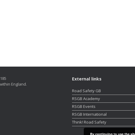
5185
External links
within England.
Road Safety GB
RSGB Academy
RSGB Events
RSGB International
Think! Road Safety
By continuing to use the sit