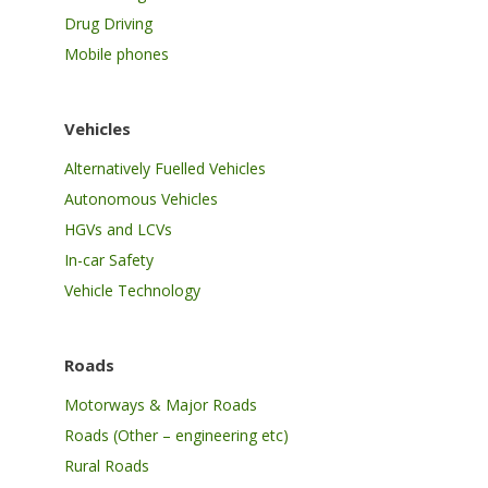
Drug Driving
Mobile phones
Vehicles
Alternatively Fuelled Vehicles
Autonomous Vehicles
HGVs and LCVs
In-car Safety
Vehicle Technology
Roads
Motorways & Major Roads
Roads (Other – engineering etc)
Rural Roads