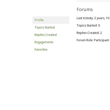
Forums
Last Activity: 2 years, 
Profile
Topics Started: 0
Topics Started
Replies Created: 2
Replies Created
Forum Role: Participant
Engagements
Favorites