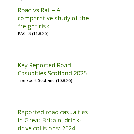
Road vs Rail – A
comparative study of the
freight risk
PACTS (11.8.26)
Key Reported Road
Casualties Scotland 2025
Transport Scotland (10.8.26)
Reported road casualties
in Great Britain, drink-
drive collisions: 2024