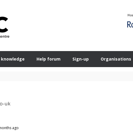
 knowledge
Help forum
Sign-up
Organisations
co-uk
 months ago