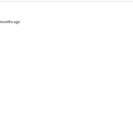
10 months ago