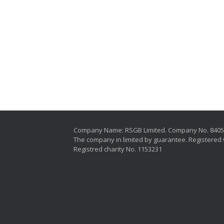
Company Name: RSGB Limited. Company No. 840
The company in limited by guarantee. Registered 
Registred charity No. 1153231