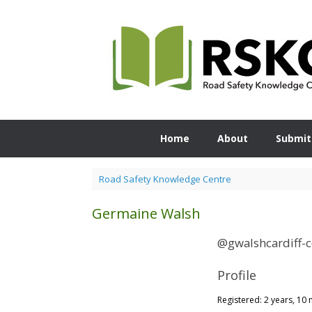
Skip
to
content
Home
About
Submit
Road Safety Knowledge Centre
Germaine Walsh
@gwalshcardiff-
Profile
Registered: 2 years, 10