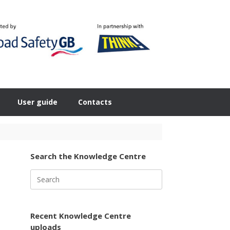
User guide
Contacts
Search the Knowledge Centre
Search
for:
Recent Knowledge Centre
uploads