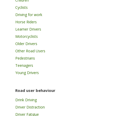
Children
Cyclists
Driving for work
Horse Riders
Learner Drivers
Motorcyclists
Older Drivers
Other Road Users
Pedestrians
Teenagers
Young Drivers
Road user behaviour
Drink Driving
Driver Distraction
Driver Fatigue