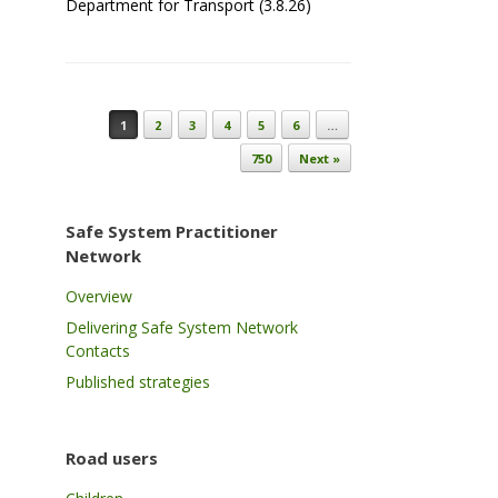
Department for Transport (3.8.26)
Post navigation
1
2
3
4
5
6
…
750
Next »
Safe System Practitioner
Network
Overview
Delivering Safe System Network
Contacts
Published strategies
Road users