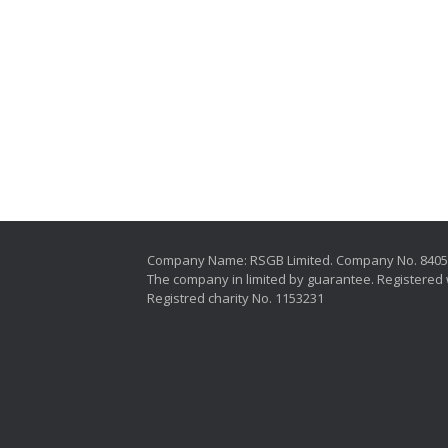
Company Name: RSGB Limited. Company No. 840
The company in limited by guarantee. Registered 
Registred charity No. 1153231