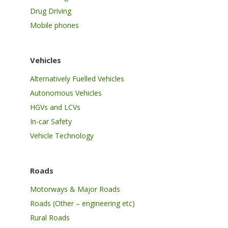
Drug Driving
Mobile phones
Vehicles
Alternatively Fuelled Vehicles
Autonomous Vehicles
HGVs and LCVs
In-car Safety
Vehicle Technology
Roads
Motorways & Major Roads
Roads (Other – engineering etc)
Rural Roads