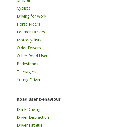
Children
Cyclists
Driving for work
Horse Riders
Learner Drivers
Motorcyclists
Older Drivers
Other Road Users
Pedestrians
Teenagers
Young Drivers
Road user behaviour
Drink Driving
Driver Distraction
Driver Fatigue