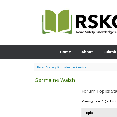
Skip
to
content
Home
About
Submit
Road Safety Knowledge Centre
Germaine Walsh
Forum Topics Sta
Viewing topic 1 (of 1 tot
Topic