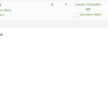
g
0
1
2 years, 10 months
ago
ne Walsh
Germaine Walsh
ers
al)