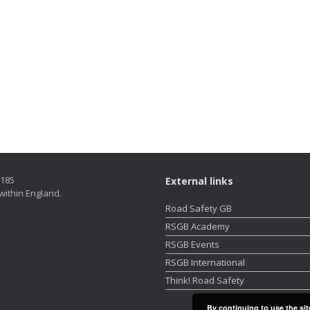
5185
External links
within England.
Road Safety GB
RSGB Academy
RSGB Events
RSGB International
Think! Road Safety
By continuing to use the sit