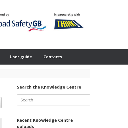
User guide
Contacts
Search the Knowledge Centre
Search
for:
Recent Knowledge Centre
uploads