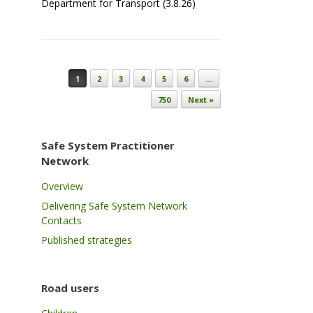
Department for Transport (3.8.26)
Post navigation
1
2
3
4
5
6
…
750
Next »
Safe System Practitioner
Network
Overview
Delivering Safe System Network
Contacts
Published strategies
Road users