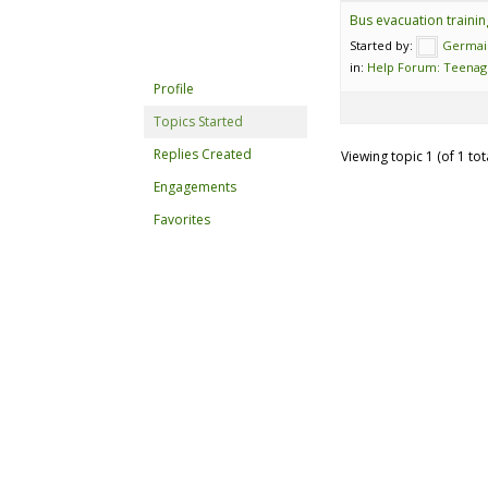
Bus evacuation trainin
Started by:
Germai
in:
Help Forum: Teenag
Profile
Topics Started
Replies Created
Viewing topic 1 (of 1 tot
Engagements
Favorites