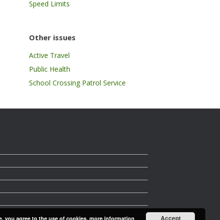
Speed Limits
Other issues
Active Travel
Public Health
School Crossing Patrol Service
Accept
e, you agree to the use of cookies.
more information