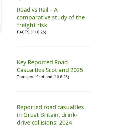
Road vs Rail – A
comparative study of the
freight risk
PACTS (11.8.26)
Key Reported Road
Casualties Scotland 2025
Transport Scotland (10.8.26)
Reported road casualties
in Great Britain, drink-
drive collisions: 2024