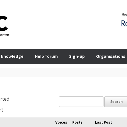
 knowledge
Help forum
Sign-up
Organisations
rted
al)
Voices
Posts
Last Post