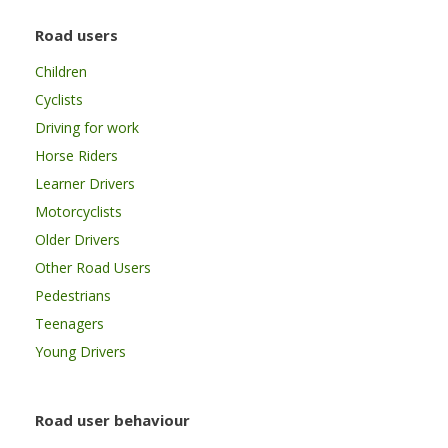
Road users
Children
Cyclists
Driving for work
Horse Riders
Learner Drivers
Motorcyclists
Older Drivers
Other Road Users
Pedestrians
Teenagers
Young Drivers
Road user behaviour