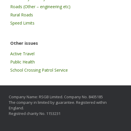
Roads (Other – engineering etc)
Rural Roads
Speed Limits
Other issues
Active Travel
Public Health
School Crossing Patrol Service
Company Name: RSGB Limited. Company No. 8405185
The company in limited by guarantee. Registered within
England.
Registred charity No. 1153231