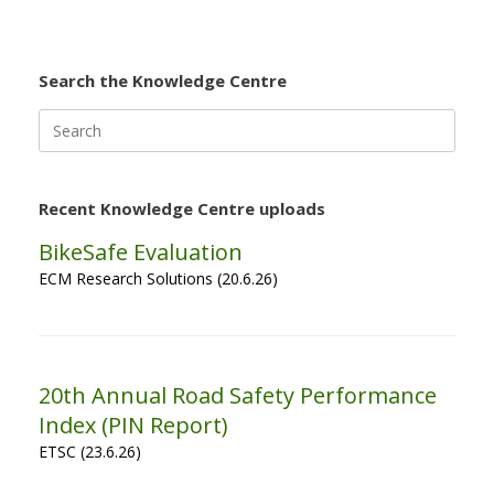
Search the Knowledge Centre
Search
for:
Recent Knowledge Centre uploads
BikeSafe Evaluation
ECM Research Solutions (20.6.26)
20th Annual Road Safety Performance
Index (PIN Report)
ETSC (23.6.26)