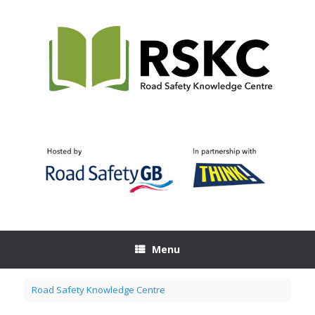
Skip
to
content
Menu
Road Safety Knowledge Centre