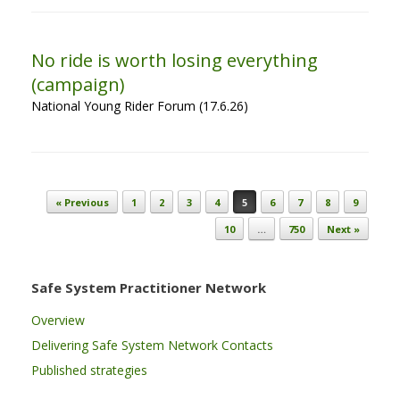
No ride is worth losing everything
(campaign)
National Young Rider Forum (17.6.26)
Post navigation
« Previous
1
2
3
4
5
6
7
8
9
10
…
750
Next »
Safe System Practitioner Network
Overview
Delivering Safe System Network Contacts
Published strategies