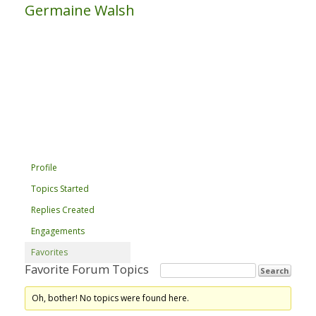
Germaine Walsh
Profile
Topics Started
Replies Created
Engagements
Favorites
Favorite Forum Topics
Oh, bother! No topics were found here.