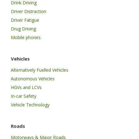
Drink Driving
Driver Distraction
Driver Fatigue
Drug Driving
Mobile phones
Vehicles
Alternatively Fuelled Vehicles
Autonomous Vehicles
HGVs and LCVs
In-car Safety
Vehicle Technology
Roads
Motorways & Major Roads