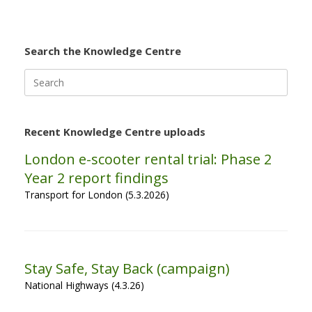
Search the Knowledge Centre
Search
for:
Recent Knowledge Centre uploads
London e-scooter rental trial: Phase 2
Year 2 report findings
Transport for London (5.3.2026)
Stay Safe, Stay Back (campaign)
National Highways (4.3.26)