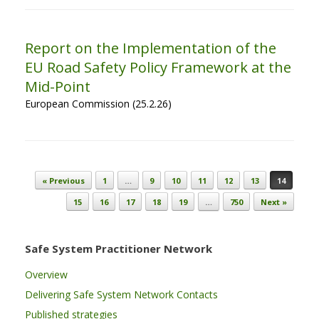
Report on the Implementation of the
EU Road Safety Policy Framework at the
Mid-Point
European Commission (25.2.26)
Post navigation
« Previous
1
…
9
10
11
12
13
14
15
16
17
18
19
…
750
Next »
Safe System Practitioner Network
Overview
Delivering Safe System Network Contacts
Published strategies