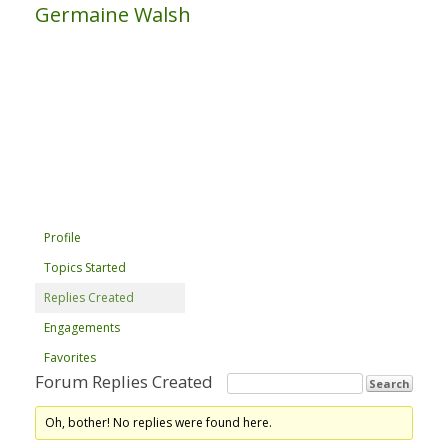
Germaine Walsh
Profile
Topics Started
Replies Created
Engagements
Favorites
Forum Replies Created
Oh, bother! No replies were found here.