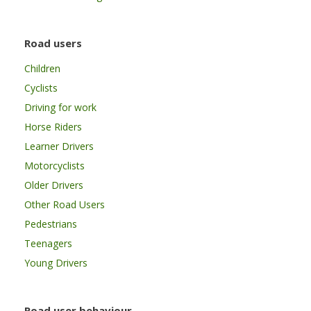
Road users
Children
Cyclists
Driving for work
Horse Riders
Learner Drivers
Motorcyclists
Older Drivers
Other Road Users
Pedestrians
Teenagers
Young Drivers
Road user behaviour