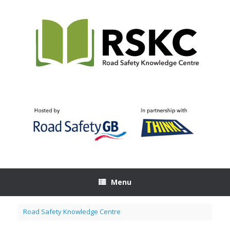
Skip
to
content
Menu
Road Safety Knowledge Centre