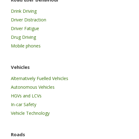
Drink Driving
Driver Distraction
Driver Fatigue
Drug Driving
Mobile phones
Vehicles
Alternatively Fuelled Vehicles
Autonomous Vehicles
HGVs and LCVs
In-car Safety
Vehicle Technology
Roads