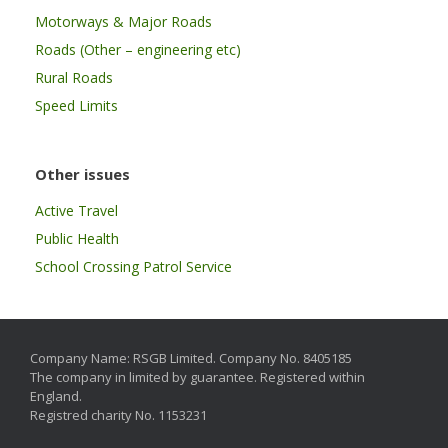
Motorways & Major Roads
Roads (Other – engineering etc)
Rural Roads
Speed Limits
Other issues
Active Travel
Public Health
School Crossing Patrol Service
Company Name: RSGB Limited. Company No. 8405185
The company in limited by guarantee. Registered within
England.
Registred charity No. 1153231