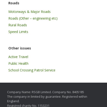
Roads
Motorways & Major Roads
Roads (Other – engineering etc)
Rural Roads
Speed Limits
Other issues
Active Travel
Public Health
School Crossing Patrol Service
Company Name: RSGB Limited. Company No. 8405185
The company in limited by guarantee. Registered within
England.
Registred charity No. 1153231