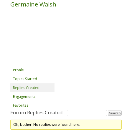
Germaine Walsh
Profile
Topics Started
Replies Created
Engagements
Favorites
Forum Replies Created
Oh, bother! No replies were found here.