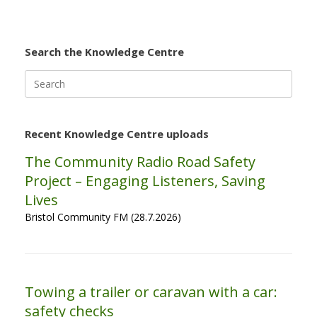
Search the Knowledge Centre
Search
for:
Recent Knowledge Centre uploads
The Community Radio Road Safety
Project – Engaging Listeners, Saving
Lives
Bristol Community FM (28.7.2026)
Towing a trailer or caravan with a car:
safety checks