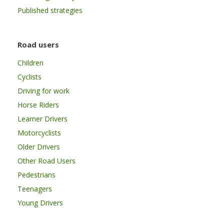
Published strategies
Road users
Children
Cyclists
Driving for work
Horse Riders
Learner Drivers
Motorcyclists
Older Drivers
Other Road Users
Pedestrians
Teenagers
Young Drivers