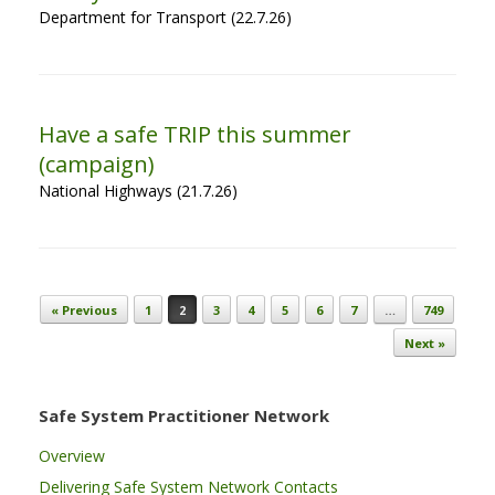
Department for Transport (22.7.26)
Have a safe TRIP this summer
(campaign)
National Highways (21.7.26)
Post navigation
« Previous
1
2
3
4
5
6
7
…
749
Next »
Safe System Practitioner Network
Overview
Delivering Safe System Network Contacts