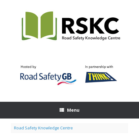
Skip
to
content
Menu
Road Safety Knowledge Centre