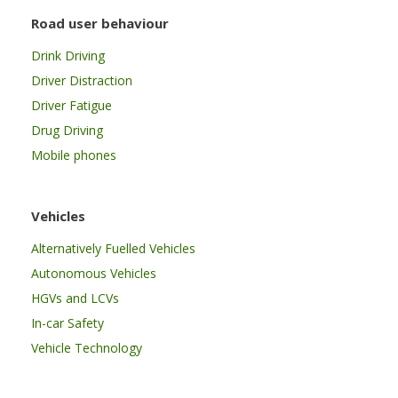
Road user behaviour
Drink Driving
Driver Distraction
Driver Fatigue
Drug Driving
Mobile phones
Vehicles
Alternatively Fuelled Vehicles
Autonomous Vehicles
HGVs and LCVs
In-car Safety
Vehicle Technology