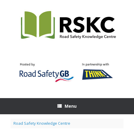
Skip
to
content
Menu
Road Safety Knowledge Centre