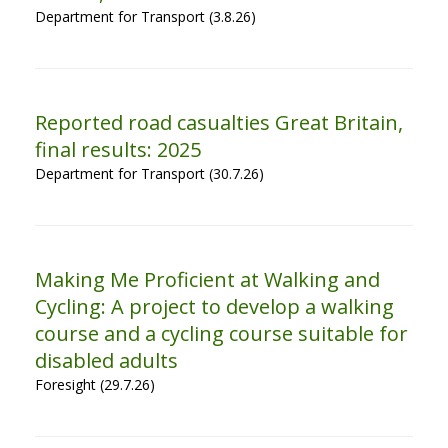
Department for Transport (3.8.26)
Reported road casualties Great Britain,
final results: 2025
Department for Transport (30.7.26)
Making Me Proficient at Walking and
Cycling: A project to develop a walking
course and a cycling course suitable for
disabled adults
Foresight (29.7.26)