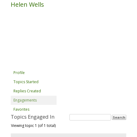
Helen Wells
Profile
Topics Started
Replies Created
Engagements
Favorites
Topics Engaged In
Viewing topic 1 (of 1 total)