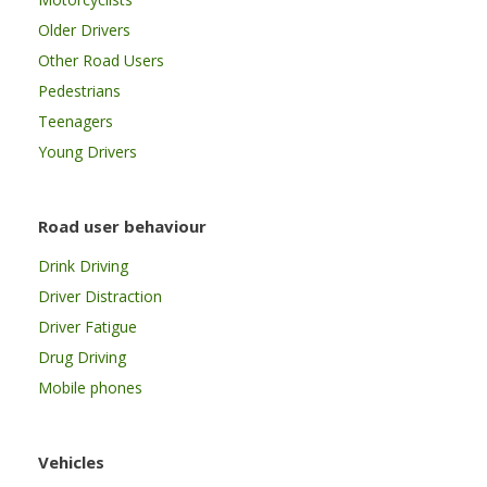
Older Drivers
Other Road Users
Pedestrians
Teenagers
Young Drivers
Road user behaviour
Drink Driving
Driver Distraction
Driver Fatigue
Drug Driving
Mobile phones
Vehicles