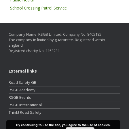
School Crossing Patrol Service
Company Name: RSGB Limited. Company No. 8405185
The company in limited by guarantee. Registered within
England.
Registred charity No. 1153231
External links
Road Safety GB
RSGB Academy
RSGB Events
RSGB International
Think! Road Safety
By continuing to use the site, you agree to the use of cookies.