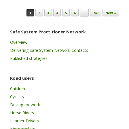
Post navigation
1
2
3
4
5
6
…
749
Next »
Safe System Practitioner Network
Overview
Delivering Safe System Network Contacts
Published strategies
Road users
Children
Cyclists
Driving for work
Horse Riders
Learner Drivers
Motorcyclists