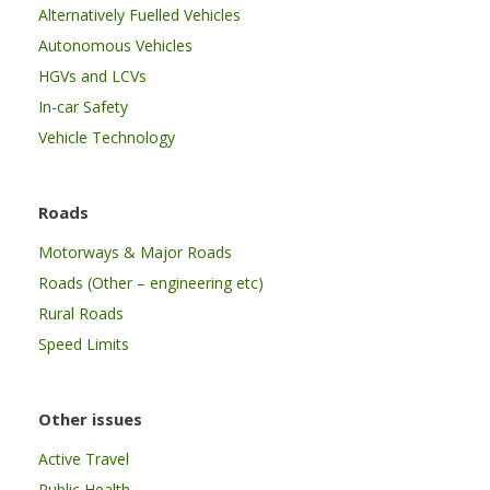
Alternatively Fuelled Vehicles
Autonomous Vehicles
HGVs and LCVs
In-car Safety
Vehicle Technology
Roads
Motorways & Major Roads
Roads (Other – engineering etc)
Rural Roads
Speed Limits
Other issues
Active Travel
Public Health