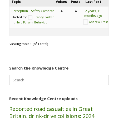
Topic
Voices
Posts
Last Post
Perception – Safety Cameras
4
4
2 years, 11
months ago
Started by:
Tracey Parker
Andrew Fraser
in:
Help Forum: Behaviour
Viewing topic 1 (of 1 total)
Search the Knowledge Centre
Search
for:
Recent Knowledge Centre uploads
Reported road casualties in Great
Britain, drink-drive collisions: 2024