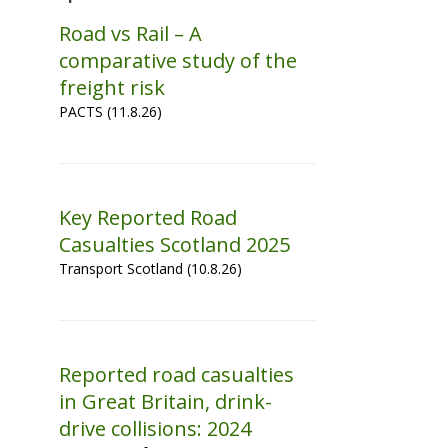
Road vs Rail – A
comparative study of the
freight risk
PACTS (11.8.26)
Key Reported Road
Casualties Scotland 2025
Transport Scotland (10.8.26)
Reported road casualties
in Great Britain, drink-
drive collisions: 2024