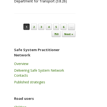
Department for Transport (3.8.26)
Post navigation
1
2
3
4
5
6
…
750
Next »
Safe System Practitioner
Network
Overview
Delivering Safe System Network
Contacts
Published strategies
Road users