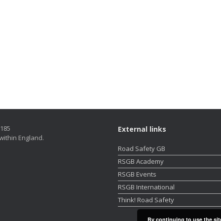
5185
External links
within England.
Road Safety GB
RSGB Academy
RSGB Events
RSGB International
Think! Road Safety
By continuing to use the sit