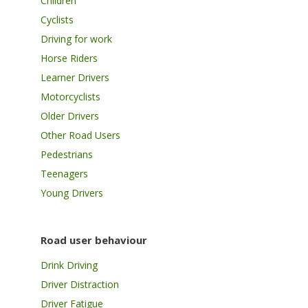
Children
Cyclists
Driving for work
Horse Riders
Learner Drivers
Motorcyclists
Older Drivers
Other Road Users
Pedestrians
Teenagers
Young Drivers
Road user behaviour
Drink Driving
Driver Distraction
Driver Fatigue