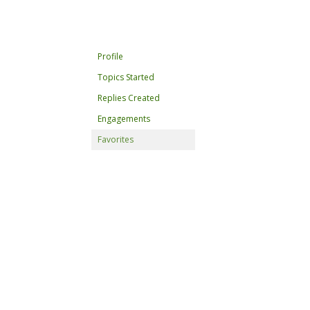
Profile
Topics Started
Replies Created
Engagements
Favorites