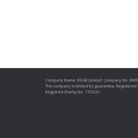
Company Name: RSGB Limited. Company No. 840
The company in limited by guarantee. Registered 
Registred charity No. 1153231