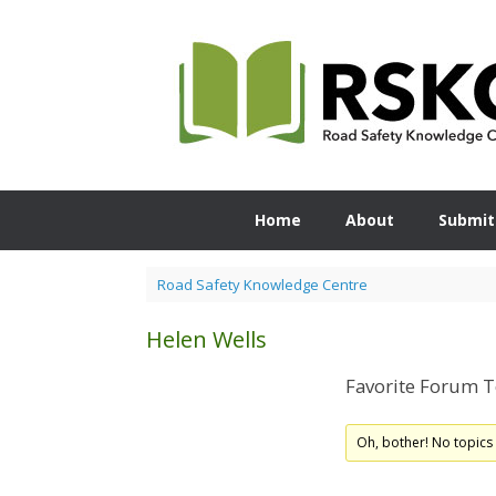
Skip
to
content
Home
About
Submit
Road Safety Knowledge Centre
Helen Wells
Favorite Forum T
Oh, bother! No topics