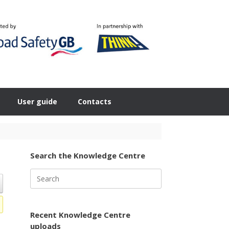
User guide
Contacts
Search the Knowledge Centre
Search
for:
Recent Knowledge Centre
uploads