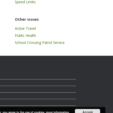
Speed Limits
Other issues
Active Travel
Public Health
School Crossing Patrol Service
Accept
e, you agree to the use of cookies.
more information