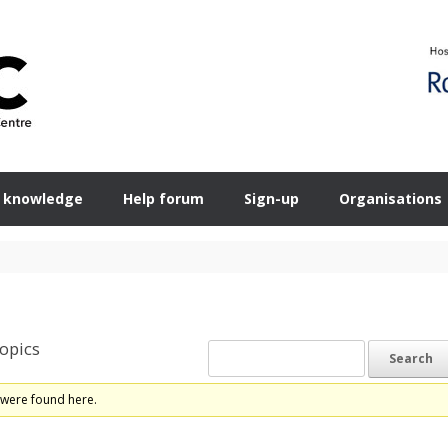
 knowledge
Help forum
Sign-up
Organisations
opics
 were found here.