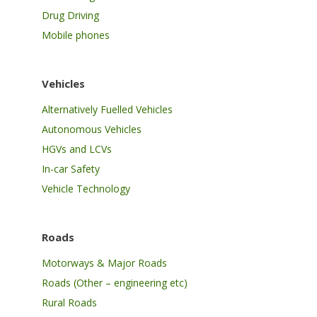
Drug Driving
Mobile phones
Vehicles
Alternatively Fuelled Vehicles
Autonomous Vehicles
HGVs and LCVs
In-car Safety
Vehicle Technology
Roads
Motorways & Major Roads
Roads (Other – engineering etc)
Rural Roads