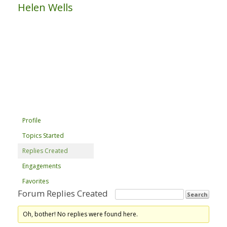
Helen Wells
Profile
Topics Started
Replies Created
Engagements
Favorites
Forum Replies Created
Oh, bother! No replies were found here.