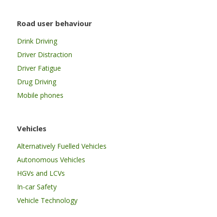
Road user behaviour
Drink Driving
Driver Distraction
Driver Fatigue
Drug Driving
Mobile phones
Vehicles
Alternatively Fuelled Vehicles
Autonomous Vehicles
HGVs and LCVs
In-car Safety
Vehicle Technology