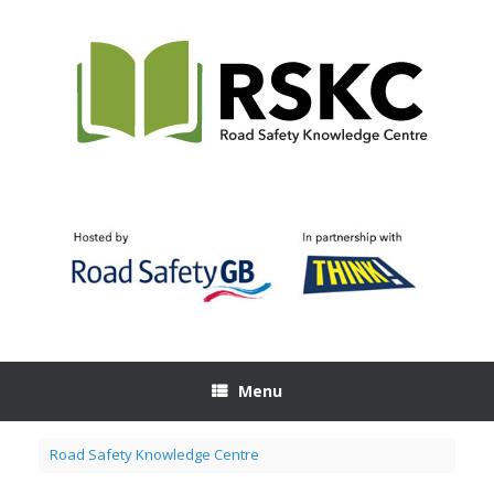
Skip
to
content
Menu
Road Safety Knowledge Centre