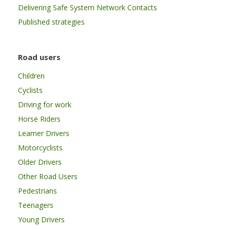
Delivering Safe System Network Contacts
Published strategies
Road users
Children
Cyclists
Driving for work
Horse Riders
Learner Drivers
Motorcyclists
Older Drivers
Other Road Users
Pedestrians
Teenagers
Young Drivers