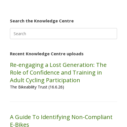
Search the Knowledge Centre
Search
for:
Recent Knowledge Centre uploads
Re-engaging a Lost Generation: The
Role of Confidence and Training in
Adult Cycling Participation
The Bikeability Trust (16.6.26)
A Guide To Identifying Non-Compliant
E-Bikes