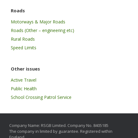
Roads
Motorways & Major Roads
Roads (Other – engineering etc)
Rural Roads
Speed Limits
Other issues
Active Travel
Public Health
School Crossing Patrol Service
Company Name: RSGB Limited. Company No. 8405185
The company in limited by guarantee. Registered within
England.