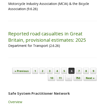
Motorcycle Industry Association (MCIA) & the Bicycle
Association (9.6.26)
Reported road casualties in Great
Britain, provisional estimates: 2025
Department for Transport (2.6.26)
Post navigation
« Previous
1
2
3
4
5
6
7
8
9
10
11
…
750
Next »
Safe System Practitioner Network
Overview