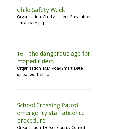
Child Safety Week
Organisation: Child Accident Prevention
Trust Date […]
16 – the dangerous age for
moped riders
Organisation: IAM RoadSmart Date
uploaded: 15th […]
School Crossing Patrol
emergency staff absence
procedure
Organisation: Dorset County Council