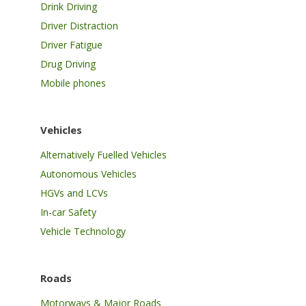
Drink Driving
Driver Distraction
Driver Fatigue
Drug Driving
Mobile phones
Vehicles
Alternatively Fuelled Vehicles
Autonomous Vehicles
HGVs and LCVs
In-car Safety
Vehicle Technology
Roads
Motorways & Major Roads