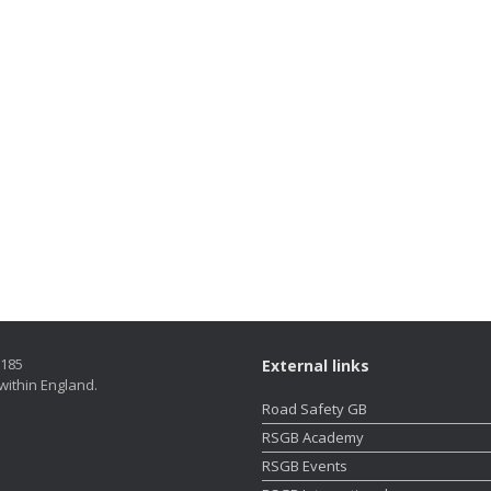
5185
External links
within England.
Road Safety GB
RSGB Academy
RSGB Events