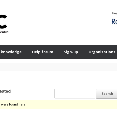
 knowledge
Help forum
Sign-up
Organisations
eated
s were found here.