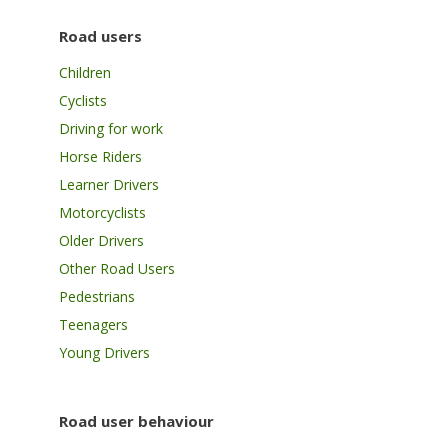
Road users
Children
Cyclists
Driving for work
Horse Riders
Learner Drivers
Motorcyclists
Older Drivers
Other Road Users
Pedestrians
Teenagers
Young Drivers
Road user behaviour