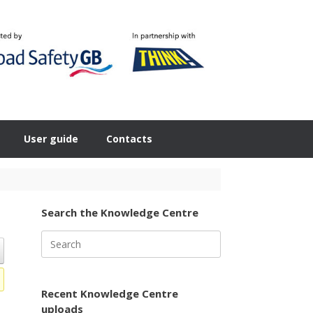
User guide
Contacts
Search the Knowledge Centre
Search
for:
Recent Knowledge Centre
uploads