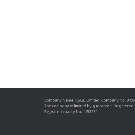
Company Name: RSGB Limited. Company No. 840
The company in limited by guarantee. Registered 
Registred charity No. 1153231