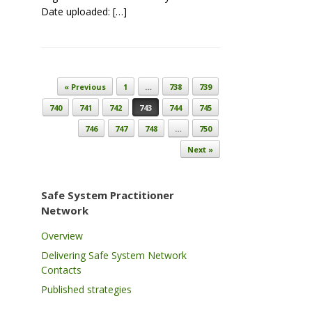
Date uploaded: […]
Post navigation
« Previous
1
…
738
739
740
741
742
743
744
745
746
747
748
…
750
Next »
Safe System Practitioner
Network
Overview
Delivering Safe System Network
Contacts
Published strategies