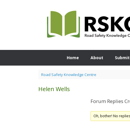
Skip
to
content
Home
About
Submit
Road Safety Knowledge Centre
Helen Wells
Forum Replies Cr
Oh, bother! No replie