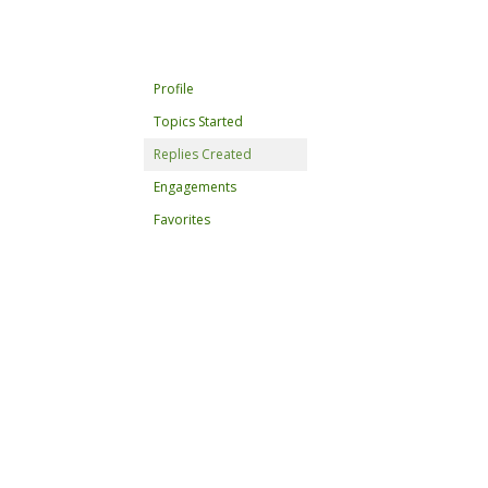
Profile
Topics Started
Replies Created
Engagements
Favorites