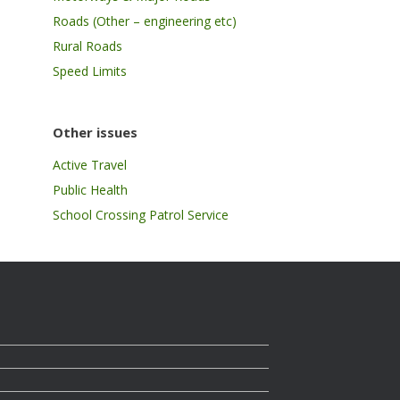
Roads (Other – engineering etc)
Rural Roads
Speed Limits
Other issues
Active Travel
Public Health
School Crossing Patrol Service