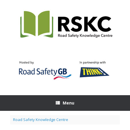
Skip
to
content
Menu
Road Safety Knowledge Centre