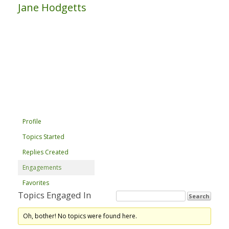
Jane Hodgetts
Profile
Topics Started
Replies Created
Engagements
Favorites
Topics Engaged In
Oh, bother! No topics were found here.