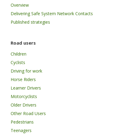
Overview
Delivering Safe System Network Contacts
Published strategies
Road users
Children
Cyclists
Driving for work
Horse Riders
Learner Drivers
Motorcyclists
Older Drivers
Other Road Users
Pedestrians
Teenagers