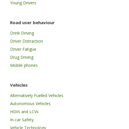
Young Drivers
Road user behaviour
Drink Driving
Driver Distraction
Driver Fatigue
Drug Driving
Mobile phones
Vehicles
Alternatively Fuelled Vehicles
Autonomous Vehicles
HGVs and LCVs
In-car Safety
Vehicle Technology