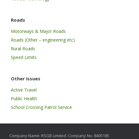
Roads
Motorways & Major Roads
Roads (Other – engineering etc)
Rural Roads
Speed Limits
Other issues
Active Travel
Public Health
School Crossing Patrol Service
Company Name: RSGB Limited. Company No. 8405185