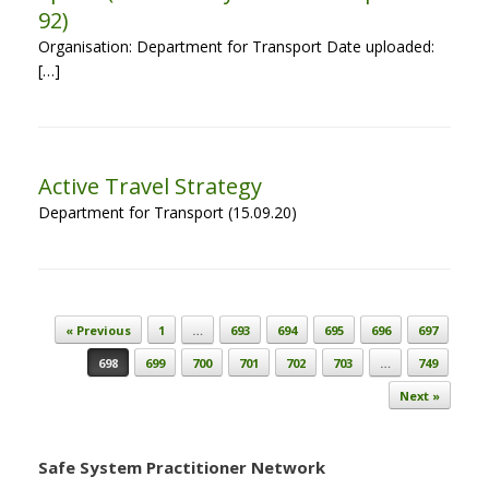
92)
Organisation: Department for Transport Date uploaded:
[…]
Active Travel Strategy
Department for Transport (15.09.20)
Post navigation
« Previous
1
…
693
694
695
696
697
698
699
700
701
702
703
…
749
Next »
Safe System Practitioner Network