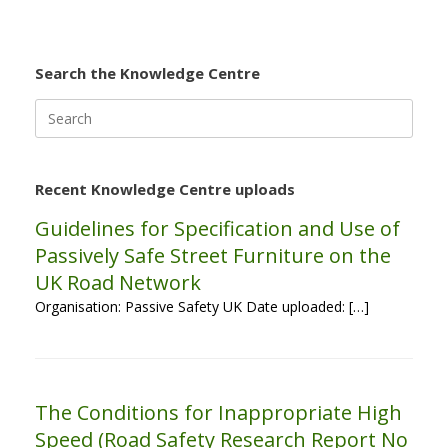
Search the Knowledge Centre
Search
for:
Recent Knowledge Centre uploads
Guidelines for Specification and Use of
Passively Safe Street Furniture on the
UK Road Network
Organisation: Passive Safety UK Date uploaded: […]
The Conditions for Inappropriate High
Speed (Road Safety Research Report No