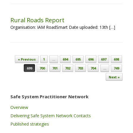
Rural Roads Report
Organisation: IAM RoadSmart Date uploaded: 13th […]
Post navigation
« Previous
1
…
694
695
696
697
698
699
700
701
702
703
704
…
749
Next »
Safe System Practitioner Network
Overview
Delivering Safe System Network Contacts
Published strategies