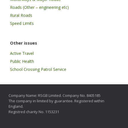
Roads (Other – engineering etc)
Rural Roads
Speed Limits
Other issues
Active Travel
Public Health
School Crossing Patrol Service
Company Name: RSGB Limited. Company No. 8405185
The company in limited by guarantee. Registered within
England.
Registred charity No. 1153231