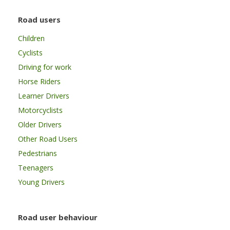
Road users
Children
Cyclists
Driving for work
Horse Riders
Learner Drivers
Motorcyclists
Older Drivers
Other Road Users
Pedestrians
Teenagers
Young Drivers
Road user behaviour