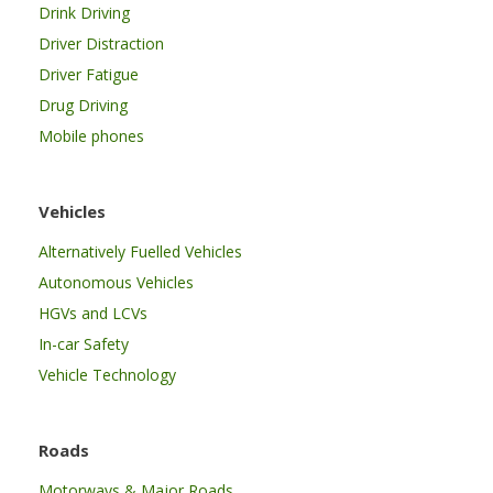
Drink Driving
Driver Distraction
Driver Fatigue
Drug Driving
Mobile phones
Vehicles
Alternatively Fuelled Vehicles
Autonomous Vehicles
HGVs and LCVs
In-car Safety
Vehicle Technology
Roads
Motorways & Major Roads