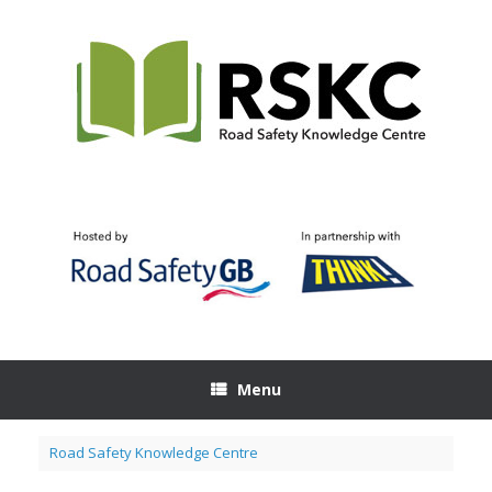
Skip
to
content
Menu
Road Safety Knowledge Centre