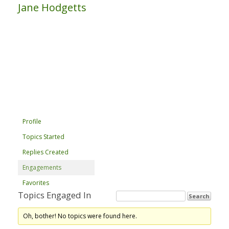
Jane Hodgetts
Profile
Topics Started
Replies Created
Engagements
Favorites
Topics Engaged In
Oh, bother! No topics were found here.