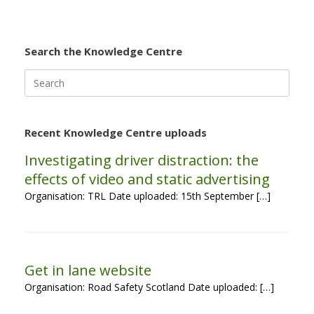
Search the Knowledge Centre
Search
for:
Recent Knowledge Centre uploads
Investigating driver distraction: the
effects of video and static advertising
Organisation: TRL Date uploaded: 15th September […]
Get in lane website
Organisation: Road Safety Scotland Date uploaded: […]