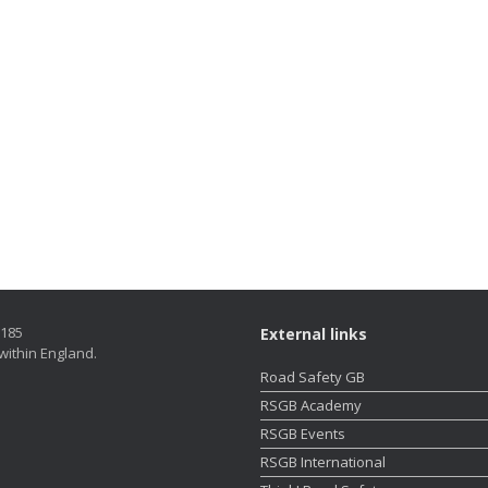
5185
External links
within England.
Road Safety GB
RSGB Academy
RSGB Events
RSGB International