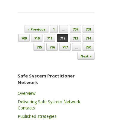
Post navigation
« Previous
1
…
707
708
709
710
711
712
713
714
715
716
717
…
750
Next »
Safe System Practitioner
Network
Overview
Delivering Safe System Network
Contacts
Published strategies