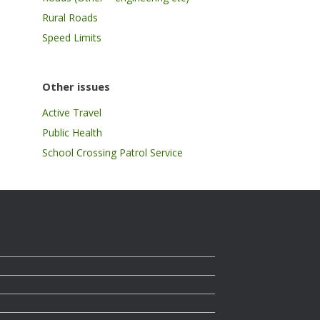
Rural Roads
Speed Limits
Other issues
Active Travel
Public Health
School Crossing Patrol Service