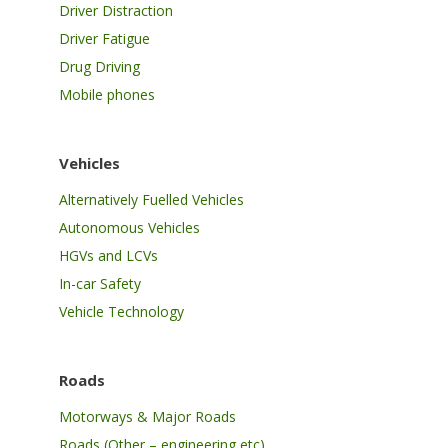
Driver Distraction
Driver Fatigue
Drug Driving
Mobile phones
Vehicles
Alternatively Fuelled Vehicles
Autonomous Vehicles
HGVs and LCVs
In-car Safety
Vehicle Technology
Roads
Motorways & Major Roads
Roads (Other – engineering etc)