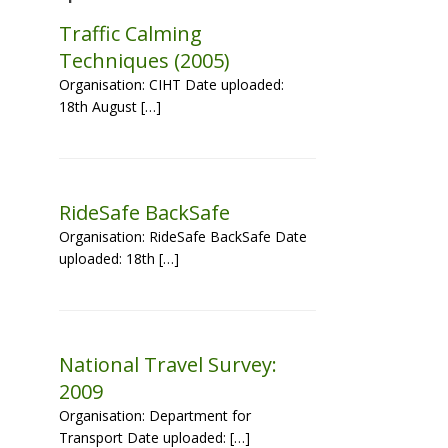
Traffic Calming
Techniques (2005)
Organisation: CIHT Date uploaded:
18th August […]
RideSafe BackSafe
Organisation: RideSafe BackSafe Date
uploaded: 18th […]
National Travel Survey:
2009
Organisation: Department for
Transport Date uploaded: […]