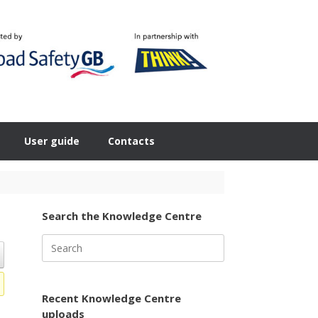
User guide
Contacts
Search the Knowledge Centre
Search
for:
Recent Knowledge Centre
uploads