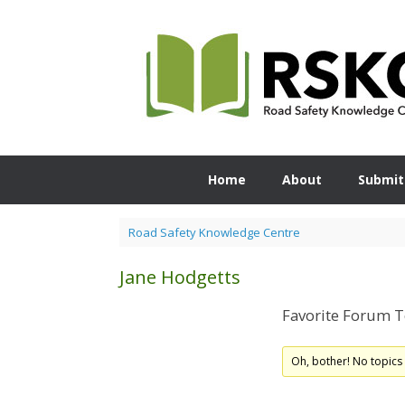
Skip
to
content
Home
About
Submit
Road Safety Knowledge Centre
Jane Hodgetts
Favorite Forum T
Oh, bother! No topics