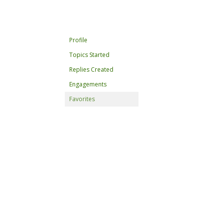
Profile
Topics Started
Replies Created
Engagements
Favorites