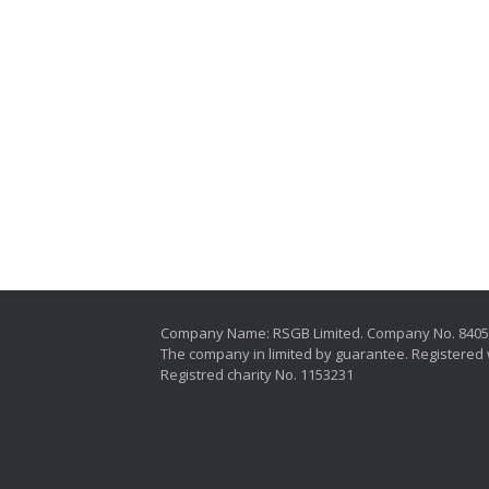
Company Name: RSGB Limited. Company No. 840
The company in limited by guarantee. Registered 
Registred charity No. 1153231