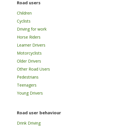
Road users
Children
Cyclists
Driving for work
Horse Riders
Learner Drivers
Motorcyclists
Older Drivers
Other Road Users
Pedestrians
Teenagers
Young Drivers
Road user behaviour
Drink Driving