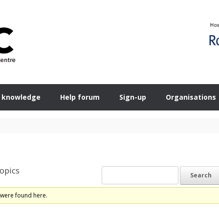
 knowledge
Help forum
Sign-up
Organisations
opics
 were found here.