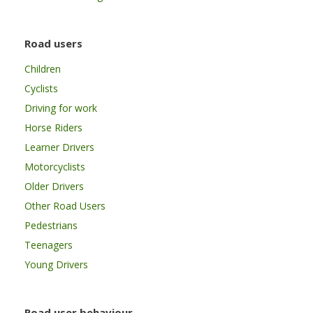
Road users
Children
Cyclists
Driving for work
Horse Riders
Learner Drivers
Motorcyclists
Older Drivers
Other Road Users
Pedestrians
Teenagers
Young Drivers
Road user behaviour