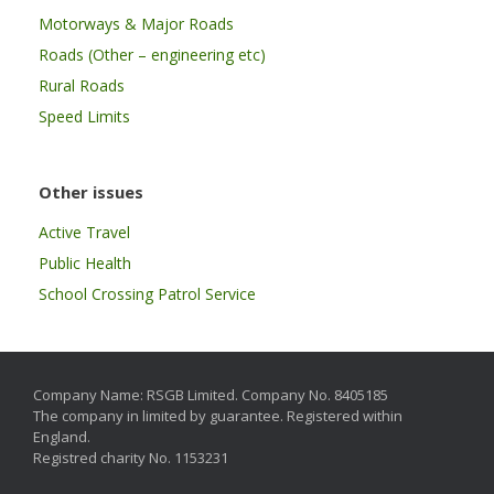
Motorways & Major Roads
Roads (Other – engineering etc)
Rural Roads
Speed Limits
Other issues
Active Travel
Public Health
School Crossing Patrol Service
Company Name: RSGB Limited. Company No. 8405185
The company in limited by guarantee. Registered within
England.
Registred charity No. 1153231