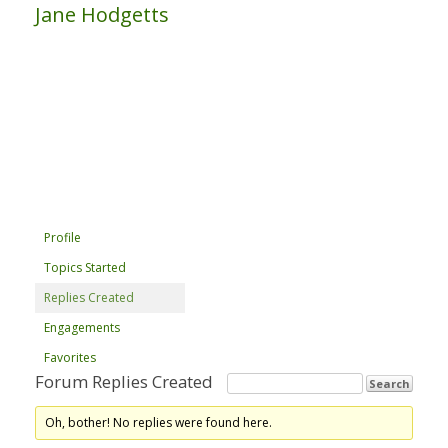
Jane Hodgetts
Profile
Topics Started
Replies Created
Engagements
Favorites
Forum Replies Created
Oh, bother! No replies were found here.