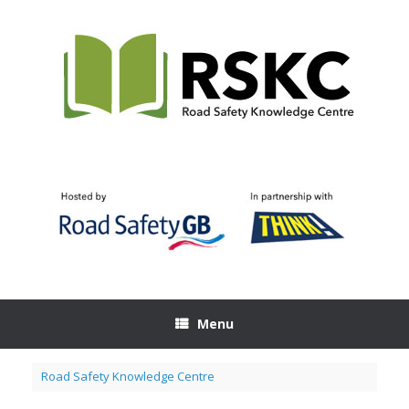
Skip
to
content
Menu
Road Safety Knowledge Centre