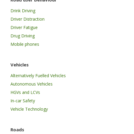
Drink Driving
Driver Distraction
Driver Fatigue
Drug Driving
Mobile phones
Vehicles
Alternatively Fuelled Vehicles
Autonomous Vehicles
HGVs and LCVs
In-car Safety
Vehicle Technology
Roads