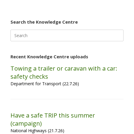
Search the Knowledge Centre
Search
for:
Recent Knowledge Centre uploads
Towing a trailer or caravan with a car:
safety checks
Department for Transport (22.7.26)
Have a safe TRIP this summer
(campaign)
National Highways (21.7.26)