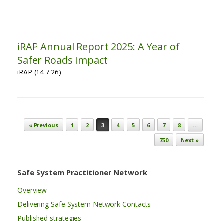
iRAP Annual Report 2025: A Year of
Safer Roads Impact
iRAP (14.7.26)
Post navigation
« Previous
1
2
3
4
5
6
7
8
…
750
Next »
Safe System Practitioner Network
Overview
Delivering Safe System Network Contacts
Published strategies