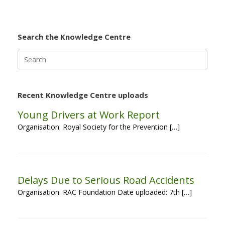
Search the Knowledge Centre
Search
for:
Recent Knowledge Centre uploads
Young Drivers at Work Report
Organisation: Royal Society for the Prevention […]
Delays Due to Serious Road Accidents
Organisation: RAC Foundation Date uploaded: 7th […]