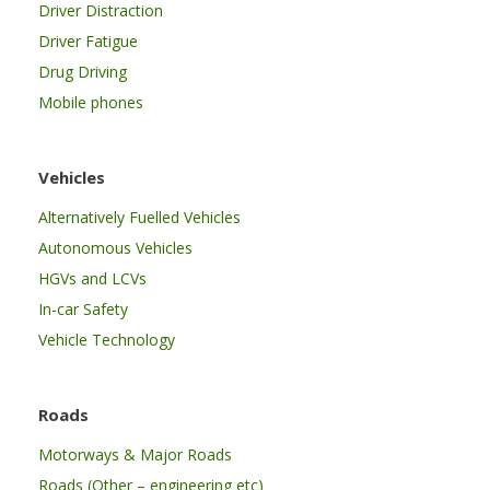
Driver Distraction
Driver Fatigue
Drug Driving
Mobile phones
Vehicles
Alternatively Fuelled Vehicles
Autonomous Vehicles
HGVs and LCVs
In-car Safety
Vehicle Technology
Roads
Motorways & Major Roads
Roads (Other – engineering etc)