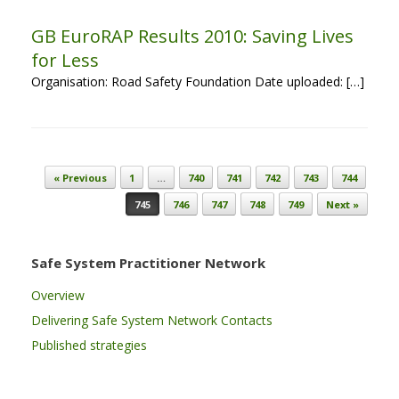
GB EuroRAP Results 2010: Saving Lives
for Less
Organisation: Road Safety Foundation Date uploaded: […]
Post navigation
« Previous
1
…
740
741
742
743
744
745
746
747
748
749
Next »
Safe System Practitioner Network
Overview
Delivering Safe System Network Contacts
Published strategies