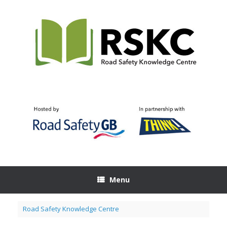
Skip
to
content
Menu
Road Safety Knowledge Centre