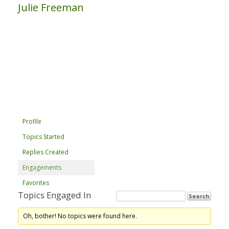
Julie Freeman
Profile
Topics Started
Replies Created
Engagements
Favorites
Topics Engaged In
Oh, bother! No topics were found here.