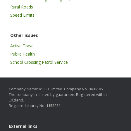
Rural Roads
Speed Limits
Other issues
Active Travel
Public Health
School Crossing Patrol Service
Company Name: RSGB Limited. Company No. 8405185
The company in limited by guarantee. Registered within
England.
Registred charity No. 1153231
External links