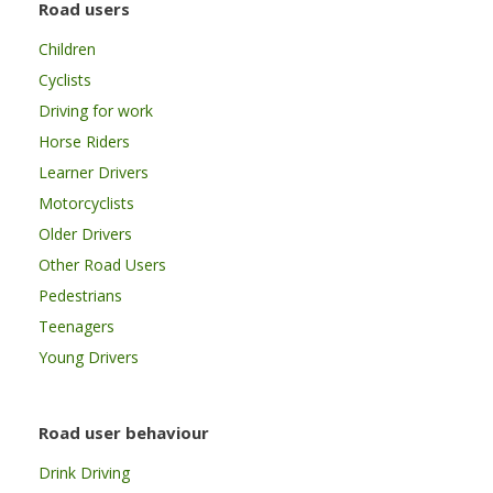
Road users
Children
Cyclists
Driving for work
Horse Riders
Learner Drivers
Motorcyclists
Older Drivers
Other Road Users
Pedestrians
Teenagers
Young Drivers
Road user behaviour
Drink Driving