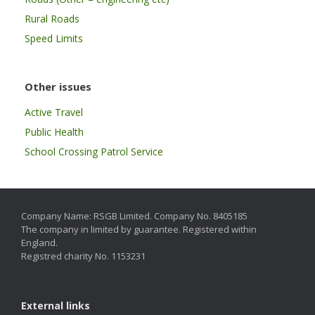
Rural Roads
Speed Limits
Other issues
Active Travel
Public Health
School Crossing Patrol Service
Company Name: RSGB Limited. Company No. 8405185
The company in limited by guarantee. Registered within
England.
Registred charity No. 1153231
External links