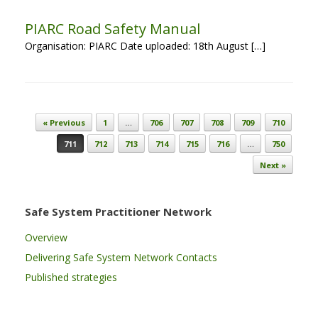
PIARC Road Safety Manual
Organisation: PIARC Date uploaded: 18th August […]
Post navigation
« Previous
1
…
706
707
708
709
710
711
712
713
714
715
716
…
750
Next »
Safe System Practitioner Network
Overview
Delivering Safe System Network Contacts
Published strategies