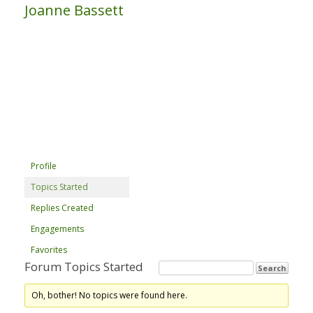
Joanne Bassett
Profile
Topics Started
Replies Created
Engagements
Favorites
Forum Topics Started
Oh, bother! No topics were found here.