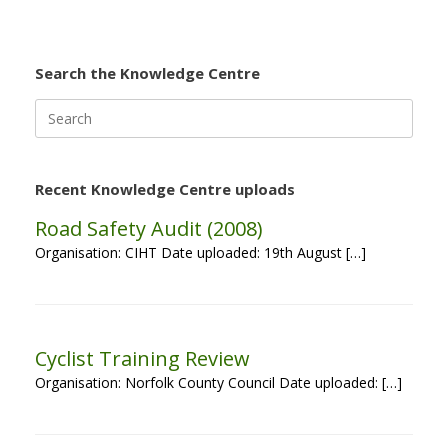
Search the Knowledge Centre
Search
for:
Recent Knowledge Centre uploads
Road Safety Audit (2008)
Organisation: CIHT Date uploaded: 19th August […]
Cyclist Training Review
Organisation: Norfolk County Council Date uploaded: […]