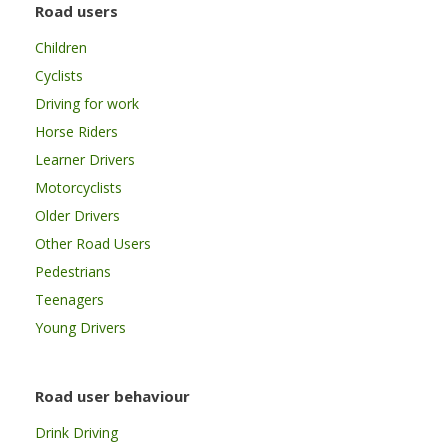
Road users
Children
Cyclists
Driving for work
Horse Riders
Learner Drivers
Motorcyclists
Older Drivers
Other Road Users
Pedestrians
Teenagers
Young Drivers
Road user behaviour
Drink Driving