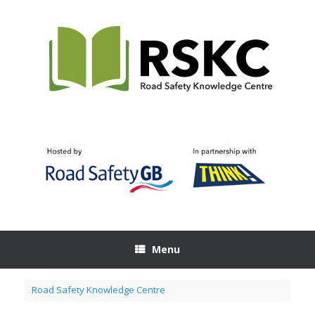
Skip
to
content
Menu
Road Safety Knowledge Centre