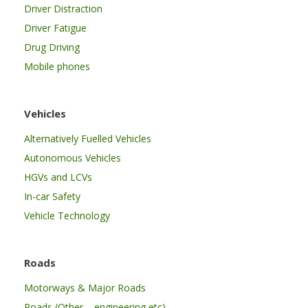
Driver Distraction
Driver Fatigue
Drug Driving
Mobile phones
Vehicles
Alternatively Fuelled Vehicles
Autonomous Vehicles
HGVs and LCVs
In-car Safety
Vehicle Technology
Roads
Motorways & Major Roads
Roads (Other – engineering etc)