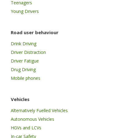
Teenagers
Young Drivers
Road user behaviour
Drink Driving
Driver Distraction
Driver Fatigue
Drug Driving
Mobile phones
Vehicles
Alternatively Fuelled Vehicles
Autonomous Vehicles
HGVs and LCVs
In-car Safety