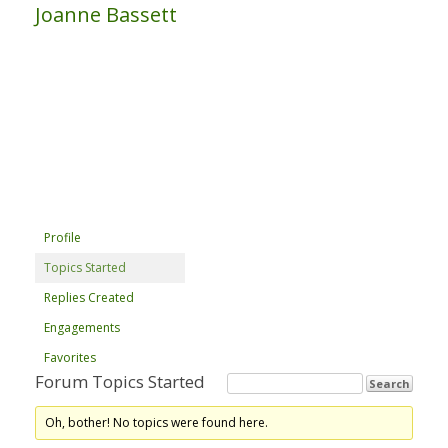
Joanne Bassett
Profile
Topics Started
Replies Created
Engagements
Favorites
Forum Topics Started
Oh, bother! No topics were found here.