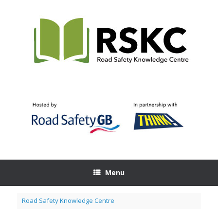
Skip
to
content
Menu
Road Safety Knowledge Centre