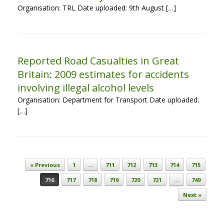
Organisation: TRL Date uploaded: 9th August […]
Reported Road Casualties in Great
Britain: 2009 estimates for accidents
involving illegal alcohol levels
Organisation: Department for Transport Date uploaded:
[…]
Post navigation
« Previous
1
…
711
712
713
714
715
716
717
718
719
720
721
…
749
Next »