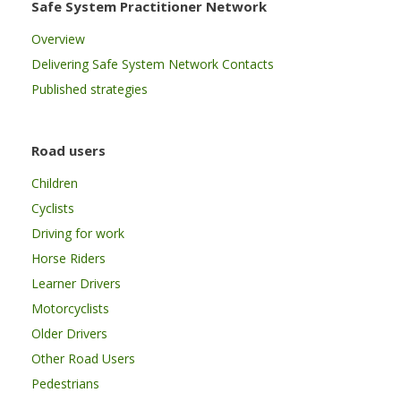
Safe System Practitioner Network
Overview
Delivering Safe System Network Contacts
Published strategies
Road users
Children
Cyclists
Driving for work
Horse Riders
Learner Drivers
Motorcyclists
Older Drivers
Other Road Users
Pedestrians