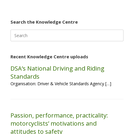
Search the Knowledge Centre
Search
for:
Recent Knowledge Centre uploads
DSA’s National Driving and Riding
Standards
Organisation: Driver & Vehicle Standards Agency […]
Passion, performance, practicality:
motorcyclists’ motivations and
attitudes to safety