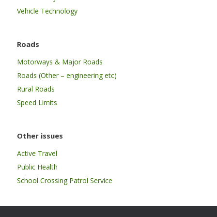
Vehicle Technology
Roads
Motorways & Major Roads
Roads (Other – engineering etc)
Rural Roads
Speed Limits
Other issues
Active Travel
Public Health
School Crossing Patrol Service