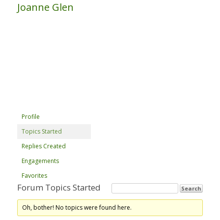
Joanne Glen
Profile
Topics Started
Replies Created
Engagements
Favorites
Forum Topics Started
Oh, bother! No topics were found here.