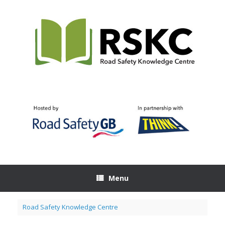
Skip
to
content
Menu
Road Safety Knowledge Centre