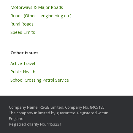
Motorways & Major Roads
Roads (Other – engineering etc)
Rural Roads
Speed Limits
Other issues
Active Travel
Public Health
School Crossing Patrol Service
Company Name: RSGB Limited. Company No. 8405185
The company in limited by guarantee. Registered within
England.
Registred charity No. 1153231