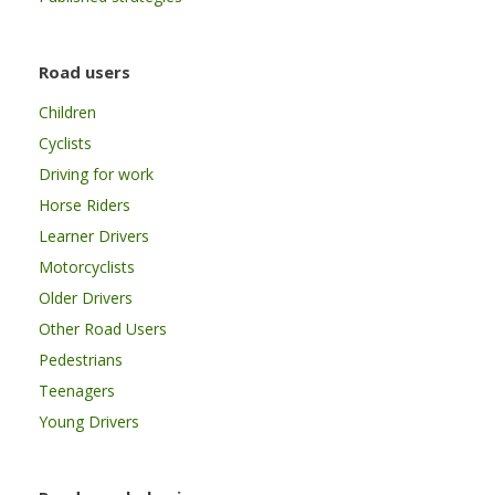
Road users
Children
Cyclists
Driving for work
Horse Riders
Learner Drivers
Motorcyclists
Older Drivers
Other Road Users
Pedestrians
Teenagers
Young Drivers