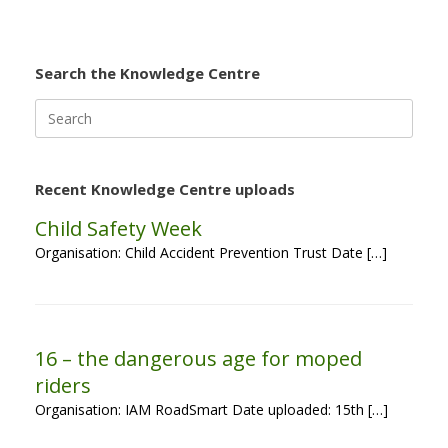
Search the Knowledge Centre
Search
for:
Recent Knowledge Centre uploads
Child Safety Week
Organisation: Child Accident Prevention Trust Date […]
16 – the dangerous age for moped
riders
Organisation: IAM RoadSmart Date uploaded: 15th […]