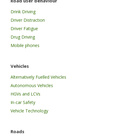
Road user behaviour
Drink Driving
Driver Distraction
Driver Fatigue
Drug Driving
Mobile phones
Vehicles
Alternatively Fuelled Vehicles
Autonomous Vehicles
HGVs and LCVs
In-car Safety
Vehicle Technology
Roads