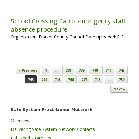
School Crossing Patrol emergency staff
absence procedure
Organisation: Dorset County Council Date uploaded: […]
Post navigation
« Previous
1
…
738
739
740
741
742
743
744
745
746
747
748
…
750
Next »
Safe System Practitioner Network
Overview
Delivering Safe System Network Contacts
Published strategies