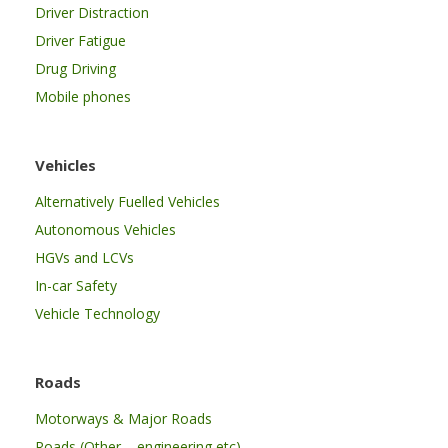
Driver Distraction
Driver Fatigue
Drug Driving
Mobile phones
Vehicles
Alternatively Fuelled Vehicles
Autonomous Vehicles
HGVs and LCVs
In-car Safety
Vehicle Technology
Roads
Motorways & Major Roads
Roads (Other – engineering etc)