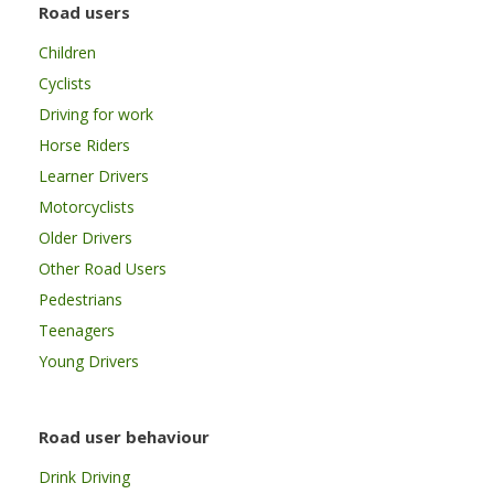
Road users
Children
Cyclists
Driving for work
Horse Riders
Learner Drivers
Motorcyclists
Older Drivers
Other Road Users
Pedestrians
Teenagers
Young Drivers
Road user behaviour
Drink Driving