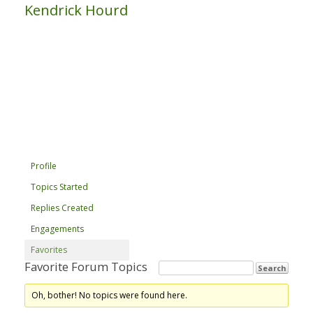
Kendrick Hourd
Profile
Topics Started
Replies Created
Engagements
Favorites
Favorite Forum Topics
Oh, bother! No topics were found here.