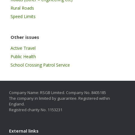
Rural Roads
Speed Limits
Other issues
Active Travel
Public Health
School Crossing Patrol Service
Company Name: RSGB Limited. Company No. 8405185
The company in limited by guarantee. Registered within
England.
Registred charity No. 1153231
External links