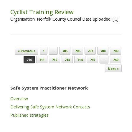
Cyclist Training Review
Organisation: Norfolk County Council Date uploaded: […]
Post navigation
« Previous
1
…
705
706
707
708
709
710
711
712
713
714
715
…
749
Next »
Safe System Practitioner Network
Overview
Delivering Safe System Network Contacts
Published strategies