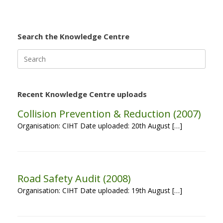
Search the Knowledge Centre
Search
for:
Recent Knowledge Centre uploads
Collision Prevention & Reduction (2007)
Organisation: CIHT Date uploaded: 20th August […]
Road Safety Audit (2008)
Organisation: CIHT Date uploaded: 19th August […]