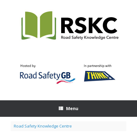
Skip
to
content
Menu
Road Safety Knowledge Centre