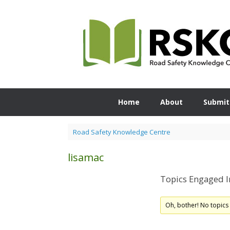
Skip
to
content
Home
About
Submit
Road Safety Knowledge Centre
lisamac
Topics Engaged I
Oh, bother! No topics