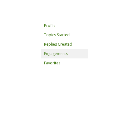
Profile
Topics Started
Replies Created
Engagements
Favorites