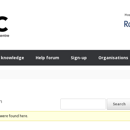
 knowledge
Help forum
Sign-up
Organisations
n
 were found here.