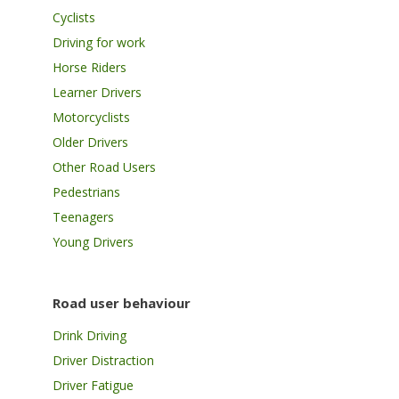
Cyclists
Driving for work
Horse Riders
Learner Drivers
Motorcyclists
Older Drivers
Other Road Users
Pedestrians
Teenagers
Young Drivers
Road user behaviour
Drink Driving
Driver Distraction
Driver Fatigue