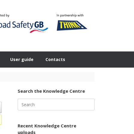
User guide
Contacts
Search the Knowledge Centre
Search
for:
Recent Knowledge Centre
uploads