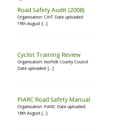
Road Safety Audit (2008)
Organisation: CIHT Date uploaded:
19th August […]
Cyclist Training Review
Organisation: Norfolk County Council
Date uploaded: […]
PIARC Road Safety Manual
Organisation: PIARC Date uploaded:
18th August […]