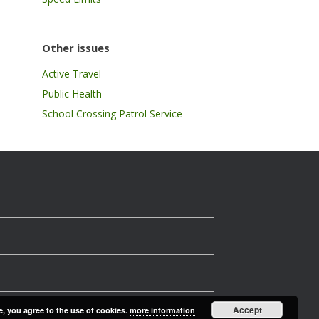
Other issues
Active Travel
Public Health
School Crossing Patrol Service
Accept
e, you agree to the use of cookies.
more information