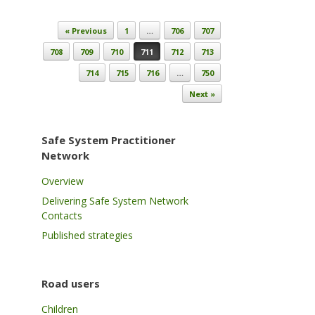
Post navigation
« Previous
1
…
706
707
708
709
710
711
712
713
714
715
716
…
750
Next »
Safe System Practitioner
Network
Overview
Delivering Safe System Network
Contacts
Published strategies
Road users
Children