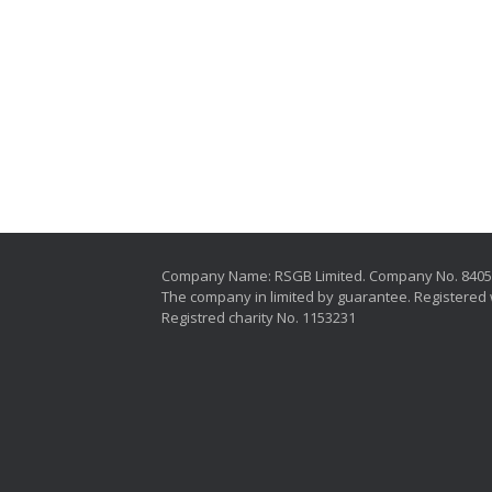
Company Name: RSGB Limited. Company No. 840
The company in limited by guarantee. Registered 
Registred charity No. 1153231