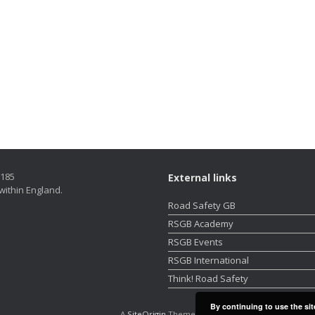
5185
External links
within England.
Road Safety GB
RSGB Academy
RSGB Events
RSGB International
Think! Road Safety
By continuing to use the sit
A
SiteOrigin
Theme