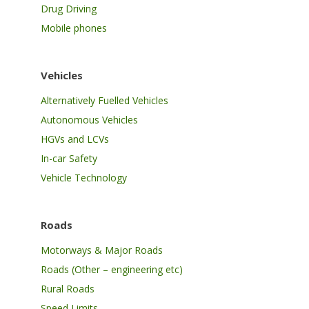
Drug Driving
Mobile phones
Vehicles
Alternatively Fuelled Vehicles
Autonomous Vehicles
HGVs and LCVs
In-car Safety
Vehicle Technology
Roads
Motorways & Major Roads
Roads (Other – engineering etc)
Rural Roads
Speed Limits