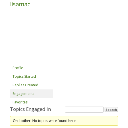
lisamac
Profile
Topics Started
Replies Created
Engagements
Favorites
Topics Engaged In
Oh, bother! No topics were found here.