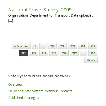
National Travel Survey: 2009
Organisation: Department for Transport Date uploaded:
[…]
Post navigation
« Previous
1
…
707
708
709
710
711
712
713
714
715
716
717
…
750
Next »
Safe System Practitioner Network
Overview
Delivering Safe System Network Contacts
Published strategies