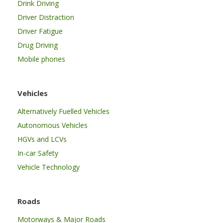
Drink Driving
Driver Distraction
Driver Fatigue
Drug Driving
Mobile phones
Vehicles
Alternatively Fuelled Vehicles
Autonomous Vehicles
HGVs and LCVs
In-car Safety
Vehicle Technology
Roads
Motorways & Major Roads