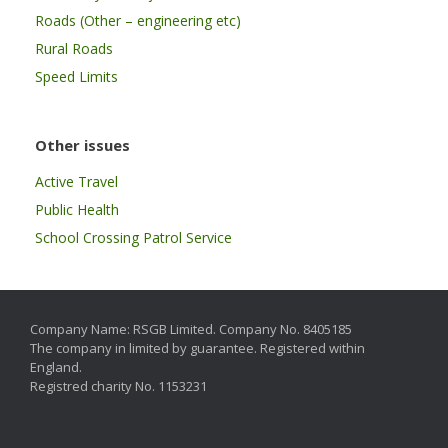
Roads (Other – engineering etc)
Rural Roads
Speed Limits
Other issues
Active Travel
Public Health
School Crossing Patrol Service
Company Name: RSGB Limited. Company No. 8405185
The company in limited by guarantee. Registered within
England.
Registred charity No. 1153231