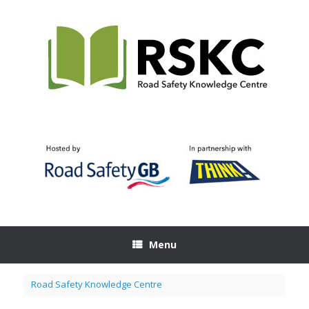
Skip
to
content
Menu
Road Safety Knowledge Centre