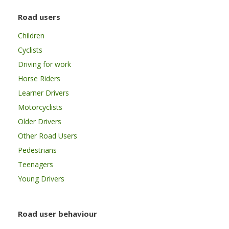
Road users
Children
Cyclists
Driving for work
Horse Riders
Learner Drivers
Motorcyclists
Older Drivers
Other Road Users
Pedestrians
Teenagers
Young Drivers
Road user behaviour