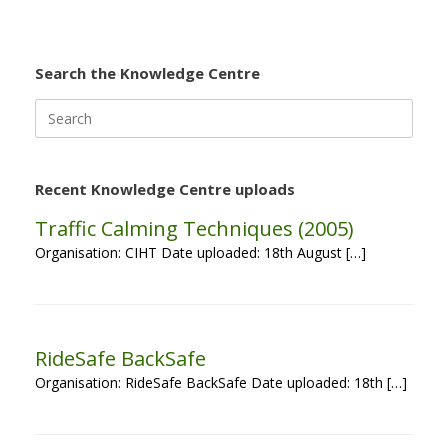
Search the Knowledge Centre
Search
for:
Recent Knowledge Centre uploads
Traffic Calming Techniques (2005)
Organisation: CIHT Date uploaded: 18th August […]
RideSafe BackSafe
Organisation: RideSafe BackSafe Date uploaded: 18th […]