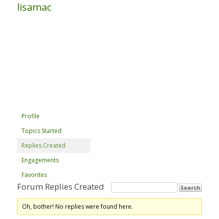
lisamac
Profile
Topics Started
Replies Created
Engagements
Favorites
Forum Replies Created
Oh, bother! No replies were found here.