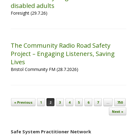
disabled adults
Foresight (29.7.26)
The Community Radio Road Safety
Project – Engaging Listeners, Saving
Lives
Bristol Community FM (28.7.2026)
Post navigation
« Previous
1
2
3
4
5
6
7
…
750
Next »
Safe System Practitioner Network