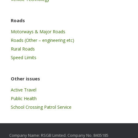
Roads
Motorways & Major Roads
Roads (Other – engineering etc)
Rural Roads
Speed Limits
Other issues
Active Travel
Public Health
School Crossing Patrol Service
Company Name: RSGB Limited. Company No. 8405185