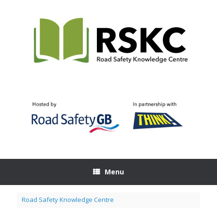
Skip
to
content
Menu
Road Safety Knowledge Centre