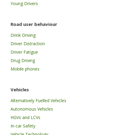
Young Drivers
Road user behaviour
Drink Driving
Driver Distraction
Driver Fatigue
Drug Driving
Mobile phones
Vehicles
Alternatively Fuelled Vehicles
Autonomous Vehicles
HGVs and LCVs
In-car Safety
Vehicle Technology