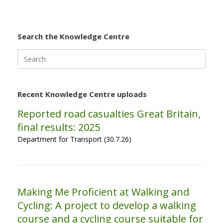
Search the Knowledge Centre
Search
for:
Recent Knowledge Centre uploads
Reported road casualties Great Britain,
final results: 2025
Department for Transport (30.7.26)
Making Me Proficient at Walking and
Cycling: A project to develop a walking
course and a cycling course suitable for