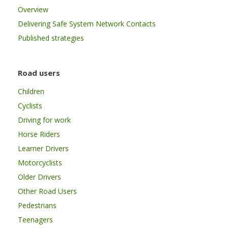
Overview
Delivering Safe System Network Contacts
Published strategies
Road users
Children
Cyclists
Driving for work
Horse Riders
Learner Drivers
Motorcyclists
Older Drivers
Other Road Users
Pedestrians
Teenagers