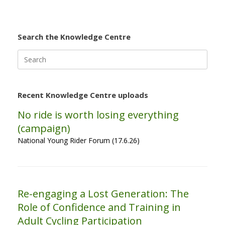
Search the Knowledge Centre
Search
for:
Recent Knowledge Centre uploads
No ride is worth losing everything
(campaign)
National Young Rider Forum (17.6.26)
Re-engaging a Lost Generation: The
Role of Confidence and Training in
Adult Cycling Participation