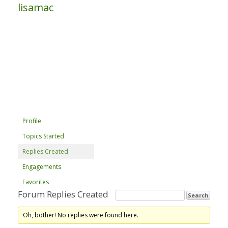
lisamac
Profile
Topics Started
Replies Created
Engagements
Favorites
Forum Replies Created
Oh, bother! No replies were found here.