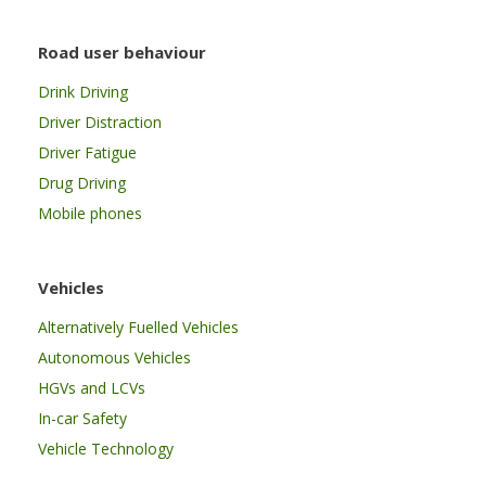
Road user behaviour
Drink Driving
Driver Distraction
Driver Fatigue
Drug Driving
Mobile phones
Vehicles
Alternatively Fuelled Vehicles
Autonomous Vehicles
HGVs and LCVs
In-car Safety
Vehicle Technology