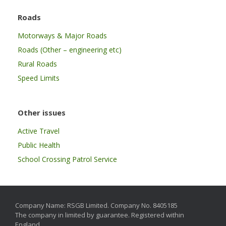
Roads
Motorways & Major Roads
Roads (Other – engineering etc)
Rural Roads
Speed Limits
Other issues
Active Travel
Public Health
School Crossing Patrol Service
Company Name: RSGB Limited. Company No. 8405185
The company in limited by guarantee. Registered within
England.