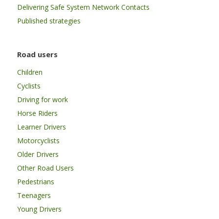
Delivering Safe System Network Contacts
Published strategies
Road users
Children
Cyclists
Driving for work
Horse Riders
Learner Drivers
Motorcyclists
Older Drivers
Other Road Users
Pedestrians
Teenagers
Young Drivers