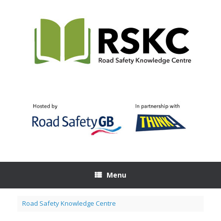
Skip
to
content
Menu
Road Safety Knowledge Centre