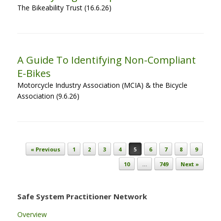
The Bikeability Trust (16.6.26)
A Guide To Identifying Non-Compliant
E-Bikes
Motorcycle Industry Association (MCIA) & the Bicycle
Association (9.6.26)
Post navigation
« Previous
1
2
3
4
5
6
7
8
9
10
…
749
Next »
Safe System Practitioner Network
Overview