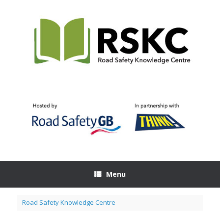
Skip
to
content
Menu
Road Safety Knowledge Centre