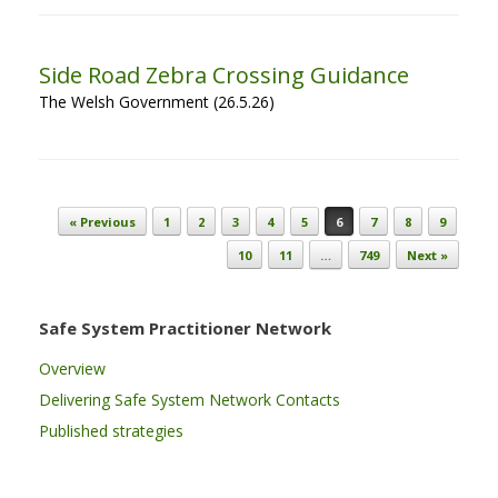
Side Road Zebra Crossing Guidance
The Welsh Government (26.5.26)
Post navigation
« Previous
1
2
3
4
5
6
7
8
9
10
11
…
749
Next »
Safe System Practitioner Network
Overview
Delivering Safe System Network Contacts
Published strategies