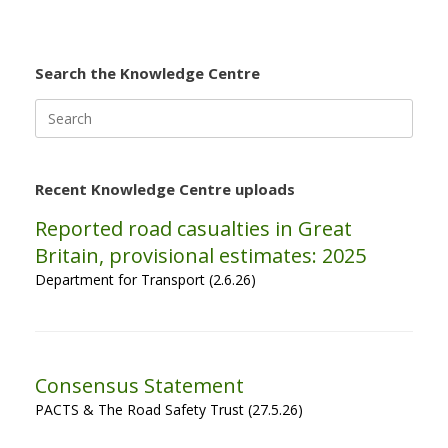
Search the Knowledge Centre
Search
for:
Recent Knowledge Centre uploads
Reported road casualties in Great
Britain, provisional estimates: 2025
Department for Transport (2.6.26)
Consensus Statement
PACTS & The Road Safety Trust (27.5.26)