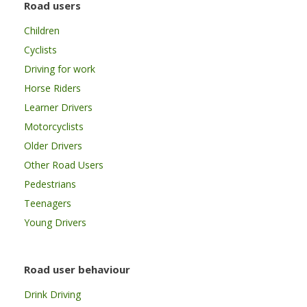
Road users
Children
Cyclists
Driving for work
Horse Riders
Learner Drivers
Motorcyclists
Older Drivers
Other Road Users
Pedestrians
Teenagers
Young Drivers
Road user behaviour
Drink Driving