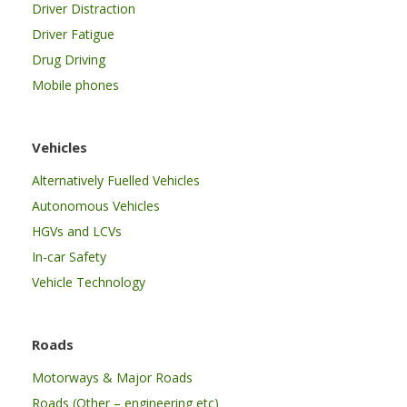
Driver Distraction
Driver Fatigue
Drug Driving
Mobile phones
Vehicles
Alternatively Fuelled Vehicles
Autonomous Vehicles
HGVs and LCVs
In-car Safety
Vehicle Technology
Roads
Motorways & Major Roads
Roads (Other – engineering etc)