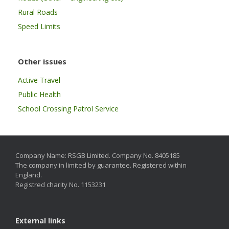
Rural Roads
Speed Limits
Other issues
Active Travel
Public Health
School Crossing Patrol Service
Company Name: RSGB Limited. Company No. 8405185
The company in limited by guarantee. Registered within
England.
Registred charity No. 1153231
External links