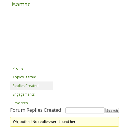
lisamac
Profile
Topics Started
Replies Created
Engagements
Favorites
Forum Replies Created
Oh, bother! No replies were found here.