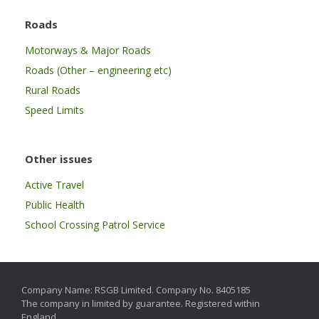
Roads
Motorways & Major Roads
Roads (Other – engineering etc)
Rural Roads
Speed Limits
Other issues
Active Travel
Public Health
School Crossing Patrol Service
Company Name: RSGB Limited. Company No. 8405185
The company in limited by guarantee. Registered within
England.