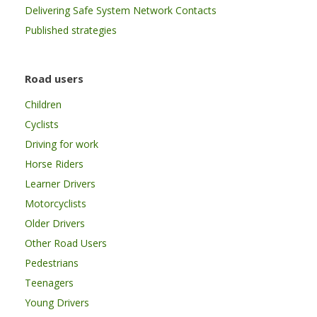
Delivering Safe System Network Contacts
Published strategies
Road users
Children
Cyclists
Driving for work
Horse Riders
Learner Drivers
Motorcyclists
Older Drivers
Other Road Users
Pedestrians
Teenagers
Young Drivers