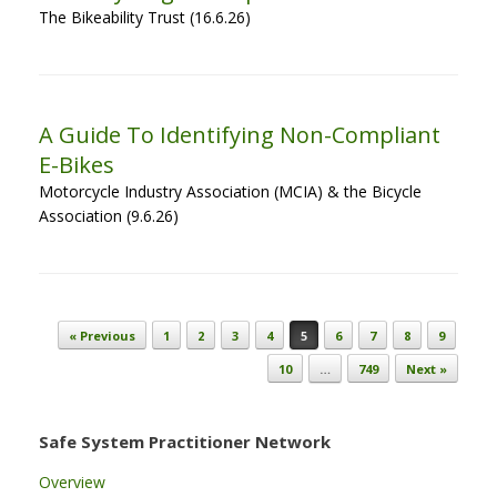
The Bikeability Trust (16.6.26)
A Guide To Identifying Non-Compliant
E-Bikes
Motorcycle Industry Association (MCIA) & the Bicycle
Association (9.6.26)
Post navigation
« Previous
1
2
3
4
5
6
7
8
9
10
…
749
Next »
Safe System Practitioner Network
Overview