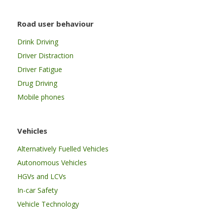
Road user behaviour
Drink Driving
Driver Distraction
Driver Fatigue
Drug Driving
Mobile phones
Vehicles
Alternatively Fuelled Vehicles
Autonomous Vehicles
HGVs and LCVs
In-car Safety
Vehicle Technology