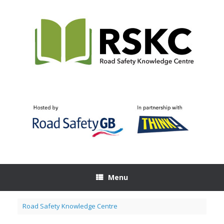
Skip
to
content
Menu
Road Safety Knowledge Centre