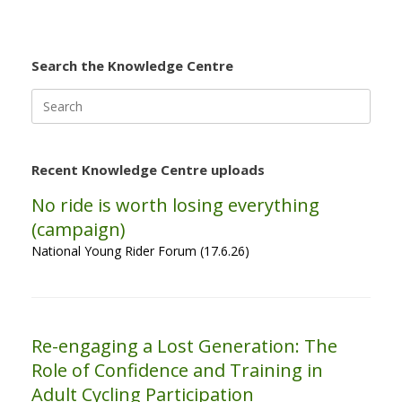
Search the Knowledge Centre
Search
for:
Recent Knowledge Centre uploads
No ride is worth losing everything
(campaign)
National Young Rider Forum (17.6.26)
Re-engaging a Lost Generation: The
Role of Confidence and Training in
Adult Cycling Participation