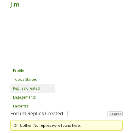
Jim
Profile
Topics Started
Replies Created
Engagements
Favorites
Forum Replies Created
Oh, bother! No replies were found here.