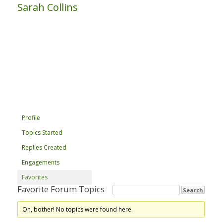
Sarah Collins
Profile
Topics Started
Replies Created
Engagements
Favorites
Favorite Forum Topics
Oh, bother! No topics were found here.