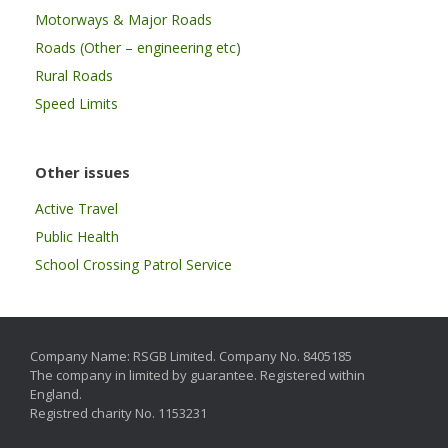
Motorways & Major Roads
Roads (Other – engineering etc)
Rural Roads
Speed Limits
Other issues
Active Travel
Public Health
School Crossing Patrol Service
Company Name: RSGB Limited. Company No. 8405185
The company in limited by guarantee. Registered within
England.
Registred charity No. 1153231