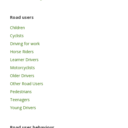
Road users
Children
Cyclists
Driving for work
Horse Riders
Learner Drivers
Motorcyclists
Older Drivers
Other Road Users
Pedestrians
Teenagers
Young Drivers
Road user behaviour