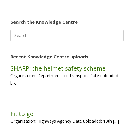
Search the Knowledge Centre
Search
for:
Recent Knowledge Centre uploads
SHARP: the helmet safety scheme
Organisation: Department for Transport Date uploaded:
[…]
Fit to go
Organisation: Highways Agency Date uploaded: 10th […]