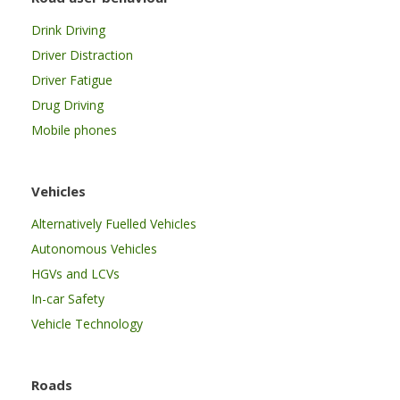
Drink Driving
Driver Distraction
Driver Fatigue
Drug Driving
Mobile phones
Vehicles
Alternatively Fuelled Vehicles
Autonomous Vehicles
HGVs and LCVs
In-car Safety
Vehicle Technology
Roads