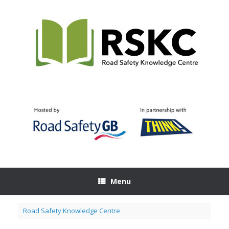
Skip
to
content
Menu
Road Safety Knowledge Centre