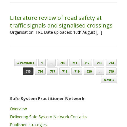
Literature review of road safety at
traffic signals and signalised crossings
Organisation: TRL Date uploaded: 10th August […]
Post navigation
« Previous
1
…
710
711
712
713
714
715
716
717
718
719
720
…
749
Next »
Safe System Practitioner Network
Overview
Delivering Safe System Network Contacts
Published strategies