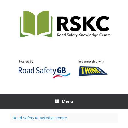
Skip
to
content
Menu
Road Safety Knowledge Centre