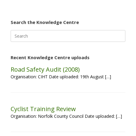
Search the Knowledge Centre
Search
for:
Recent Knowledge Centre uploads
Road Safety Audit (2008)
Organisation: CIHT Date uploaded: 19th August […]
Cyclist Training Review
Organisation: Norfolk County Council Date uploaded: […]