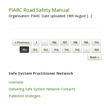
PIARC Road Safety Manual
Organisation: PIARC Date uploaded: 18th August […]
Post navigation
« Previous
1
…
706
707
708
709
710
711
712
713
714
715
716
…
750
Next »
Safe System Practitioner Network
Overview
Delivering Safe System Network Contacts
Published strategies