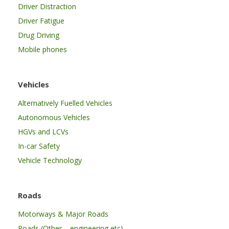
Driver Distraction
Driver Fatigue
Drug Driving
Mobile phones
Vehicles
Alternatively Fuelled Vehicles
Autonomous Vehicles
HGVs and LCVs
In-car Safety
Vehicle Technology
Roads
Motorways & Major Roads
Roads (Other – engineering etc)