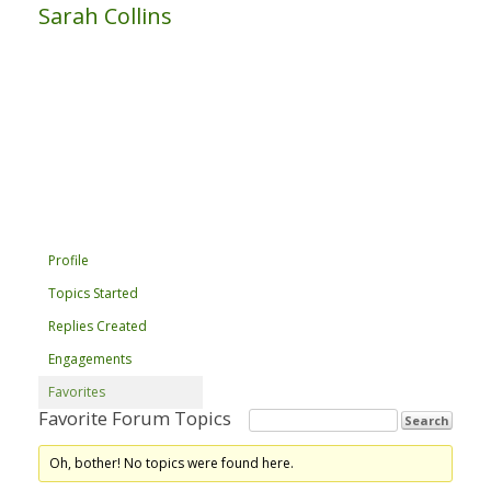
Sarah Collins
Profile
Topics Started
Replies Created
Engagements
Favorites
Favorite Forum Topics
Oh, bother! No topics were found here.