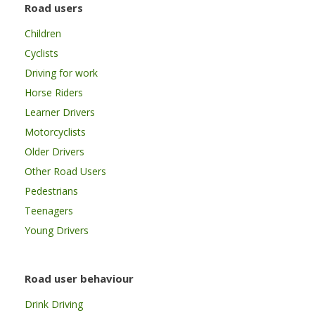
Road users
Children
Cyclists
Driving for work
Horse Riders
Learner Drivers
Motorcyclists
Older Drivers
Other Road Users
Pedestrians
Teenagers
Young Drivers
Road user behaviour
Drink Driving