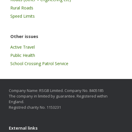
Rural Roads
Speed Limits
Other issues
Active Travel
Public Health
School Crossing Patrol Service
Company Name: RSGB Limited. Company No. 8405185
The company in limited by guarantee. Registered within
England.
Registred charity No. 1153231
External links