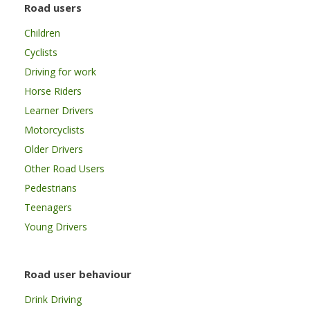
Road users
Children
Cyclists
Driving for work
Horse Riders
Learner Drivers
Motorcyclists
Older Drivers
Other Road Users
Pedestrians
Teenagers
Young Drivers
Road user behaviour
Drink Driving