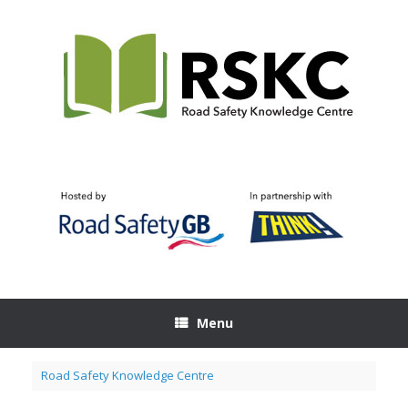
Skip
to
content
Menu
Road Safety Knowledge Centre