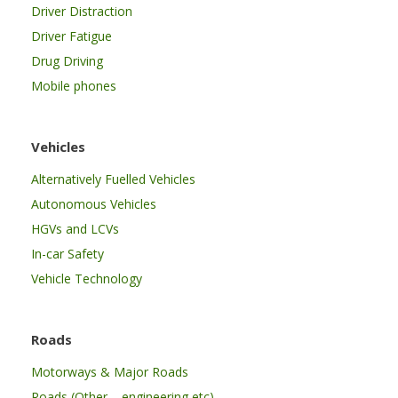
Driver Distraction
Driver Fatigue
Drug Driving
Mobile phones
Vehicles
Alternatively Fuelled Vehicles
Autonomous Vehicles
HGVs and LCVs
In-car Safety
Vehicle Technology
Roads
Motorways & Major Roads
Roads (Other – engineering etc)