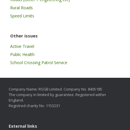
Rural Roads
Speed Limits
Other issues
Active Travel
Public Health
School Crossing Patrol Service
Company Name: RSGB Limited. Company No. 8405185
The company in limited by guarantee. Registered within
England.
Registred charity No. 1153231
External links