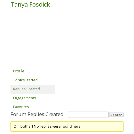
Tanya Fosdick
Profile
Topics Started
Replies Created
Engagements
Favorites
Forum Replies Created
Oh, bother! No replies were found here.