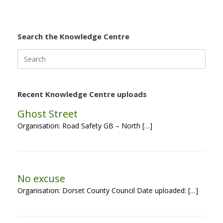
Search the Knowledge Centre
Search
for:
Recent Knowledge Centre uploads
Ghost Street
Organisation: Road Safety GB – North […]
No excuse
Organisation: Dorset County Council Date uploaded: […]