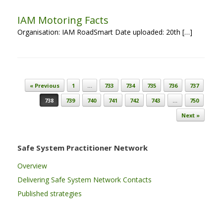
IAM Motoring Facts
Organisation: IAM RoadSmart Date uploaded: 20th […]
Post navigation
« Previous
1
…
733
734
735
736
737
738
739
740
741
742
743
…
750
Next »
Safe System Practitioner Network
Overview
Delivering Safe System Network Contacts
Published strategies