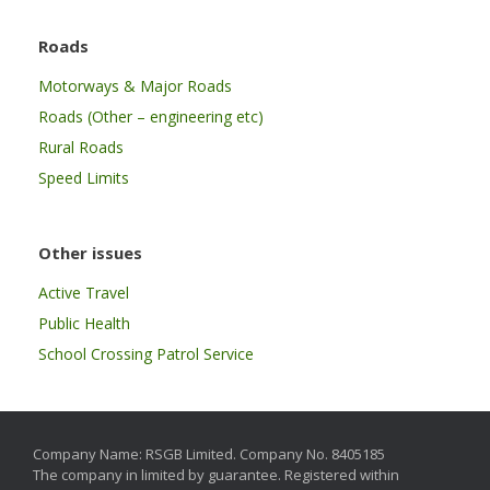
Roads
Motorways & Major Roads
Roads (Other – engineering etc)
Rural Roads
Speed Limits
Other issues
Active Travel
Public Health
School Crossing Patrol Service
Company Name: RSGB Limited. Company No. 8405185
The company in limited by guarantee. Registered within