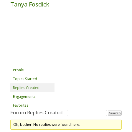
Tanya Fosdick
Profile
Topics Started
Replies Created
Engagements
Favorites
Forum Replies Created
Oh, bother! No replies were found here.