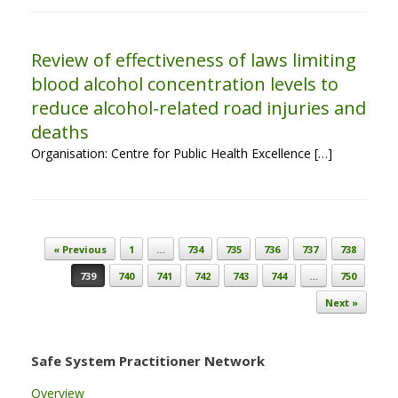
Review of effectiveness of laws limiting
blood alcohol concentration levels to
reduce alcohol-related road injuries and
deaths
Organisation: Centre for Public Health Excellence […]
Post navigation
« Previous
1
…
734
735
736
737
738
739
740
741
742
743
744
…
750
Next »
Safe System Practitioner Network
Overview