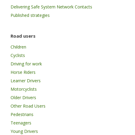
Delivering Safe System Network Contacts
Published strategies
Road users
Children
Cyclists
Driving for work
Horse Riders
Learner Drivers
Motorcyclists
Older Drivers
Other Road Users
Pedestrians
Teenagers
Young Drivers