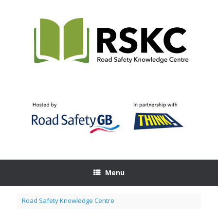
Skip
to
content
Menu
Road Safety Knowledge Centre