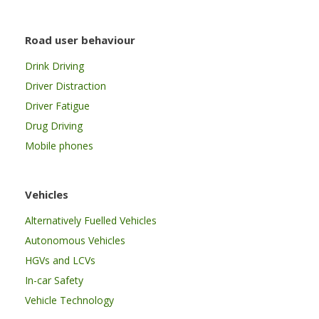
Road user behaviour
Drink Driving
Driver Distraction
Driver Fatigue
Drug Driving
Mobile phones
Vehicles
Alternatively Fuelled Vehicles
Autonomous Vehicles
HGVs and LCVs
In-car Safety
Vehicle Technology