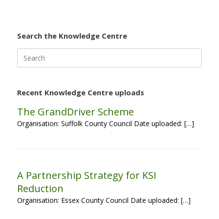
Search the Knowledge Centre
Search
for:
Recent Knowledge Centre uploads
The GrandDriver Scheme
Organisation: Suffolk County Council Date uploaded: […]
A Partnership Strategy for KSI
Reduction
Organisation: Essex County Council Date uploaded: […]